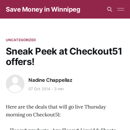
Save Money in Winnipeg
UNCATEGORIZED
Sneak Peek at Checkout51
offers!
Nadine Chappellaz
07 Oct 2014
3 min
Here are the deals that will go live Thursday
morning on Checkout51: