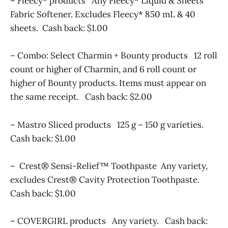
– Fleecy* products Any Fleecy* Liquid & Sheets
Fabric Softener. Excludes Fleecy* 850 mL & 40
sheets. Cash back: $1.00
– Combo: Select Charmin + Bounty products 12 roll
count or higher of Charmin, and 6 roll count or
higher of Bounty products. Items must appear on
the same receipt. Cash back: $2.00
– Mastro Sliced products 125 g – 150 g varieties.
Cash back: $1.00
– Crest® Sensi-Relief™ Toothpaste Any variety,
excludes Crest® Cavity Protection Toothpaste.
Cash back: $1.00
– COVERGIRL products Any variety. Cash back: