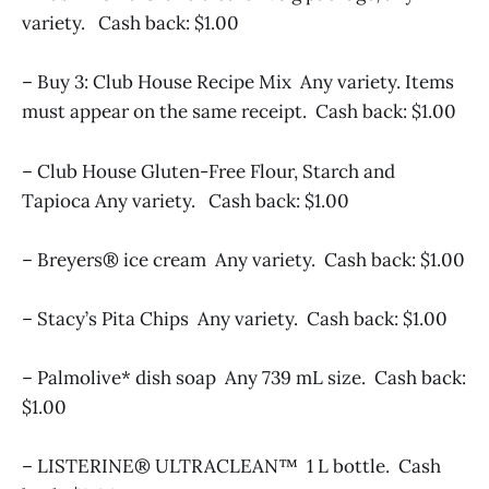
variety. Cash back: $1.00
– Buy 3: Club House Recipe Mix Any variety. Items
must appear on the same receipt. Cash back: $1.00
– Club House Gluten-Free Flour, Starch and
Tapioca Any variety. Cash back: $1.00
– Breyers® ice cream Any variety. Cash back: $1.00
– Stacy’s Pita Chips Any variety. Cash back: $1.00
– Palmolive* dish soap Any 739 mL size. Cash back:
$1.00
– LISTERINE® ULTRACLEAN™ 1 L bottle. Cash