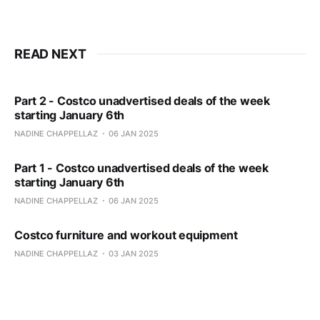
READ NEXT
Part 2 - Costco unadvertised deals of the week
starting January 6th
NADINE CHAPPELLAZ
06 JAN 2025
Part 1 - Costco unadvertised deals of the week
starting January 6th
NADINE CHAPPELLAZ
06 JAN 2025
Costco furniture and workout equipment
NADINE CHAPPELLAZ
03 JAN 2025