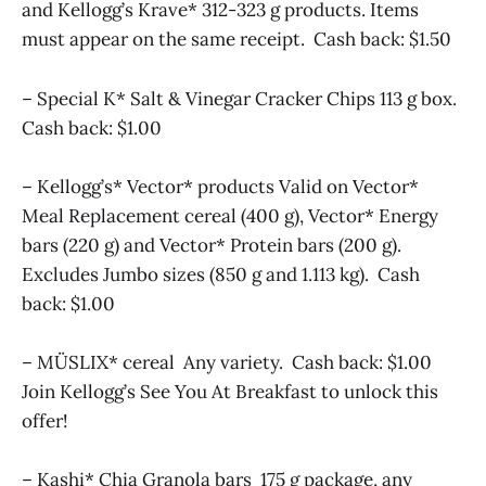
and Kellogg’s Krave* 312-323 g products. Items
must appear on the same receipt. Cash back: $1.50
– Special K* Salt & Vinegar Cracker Chips 113 g box.
Cash back: $1.00
– Kellogg’s* Vector* products Valid on Vector*
Meal Replacement cereal (400 g), Vector* Energy
bars (220 g) and Vector* Protein bars (200 g).
Excludes Jumbo sizes (850 g and 1.113 kg). Cash
back: $1.00
– MÜSLIX* cereal Any variety. Cash back: $1.00
Join Kellogg’s See You At Breakfast to unlock this
offer!
– Kashi* Chia Granola bars 175 g package, any