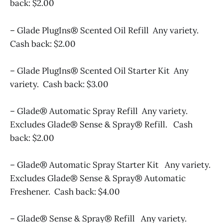
back: $2.00
– Glade PlugIns® Scented Oil Refill Any variety.
Cash back: $2.00
– Glade PlugIns® Scented Oil Starter Kit Any
variety. Cash back: $3.00
– Glade® Automatic Spray Refill Any variety.
Excludes Glade® Sense & Spray® Refill. Cash
back: $2.00
– Glade® Automatic Spray Starter Kit Any variety.
Excludes Glade® Sense & Spray® Automatic
Freshener. Cash back: $4.00
– Glade® Sense & Spray® Refill Any variety.