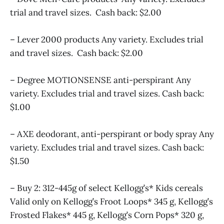
trial and travel sizes. Cash back: $2.00
– Lever 2000 products Any variety. Excludes trial
and travel sizes. Cash back: $2.00
– Degree MOTIONSENSE anti-perspirant Any
variety. Excludes trial and travel sizes. Cash back:
$1.00
– AXE deodorant, anti-perspirant or body spray Any
variety. Excludes trial and travel sizes. Cash back:
$1.50
– Buy 2: 312-445g of select Kellogg’s* Kids cereals
Valid only on Kellogg’s Froot Loops* 345 g, Kellogg’s
Frosted Flakes* 445 g, Kellogg’s Corn Pops* 320 g,