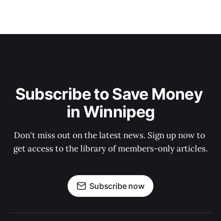
Subscribe to Save Money 
in Winnipeg
Don't miss out on the latest news. Sign up now to 
get access to the library of members-only articles.
Subscribe now