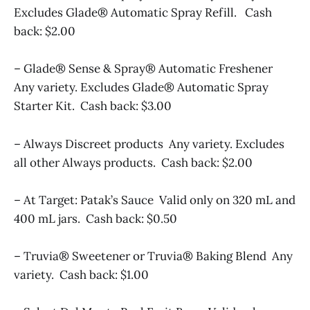
Excludes Glade® Automatic Spray Refill. Cash
back: $2.00
– Glade® Sense & Spray® Automatic Freshener
Any variety. Excludes Glade® Automatic Spray
Starter Kit. Cash back: $3.00
– Always Discreet products Any variety. Excludes
all other Always products. Cash back: $2.00
– At Target: Patak’s Sauce Valid only on 320 mL and
400 mL jars. Cash back: $0.50
– Truvia® Sweetener or Truvia® Baking Blend Any
variety. Cash back: $1.00