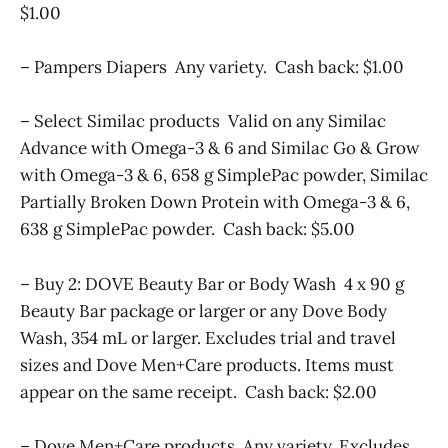
$1.00
– Pampers Diapers Any variety. Cash back: $1.00
– Select Similac products Valid on any Similac
Advance with Omega-3 & 6 and Similac Go & Grow
with Omega-3 & 6, 658 g SimplePac powder, Similac
Partially Broken Down Protein with Omega-3 & 6,
638 g SimplePac powder. Cash back: $5.00
– Buy 2: DOVE Beauty Bar or Body Wash 4 x 90 g
Beauty Bar package or larger or any Dove Body
Wash, 354 mL or larger. Excludes trial and travel
sizes and Dove Men+Care products. Items must
appear on the same receipt. Cash back: $2.00
– Dove Men+Care products Any variety. Excludes