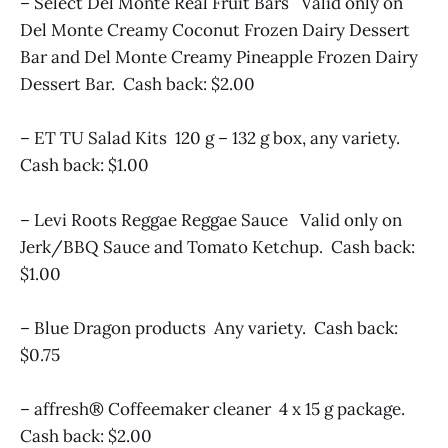
– Select Del Monte Real Fruit Bars Valid only on
Del Monte Creamy Coconut Frozen Dairy Dessert
Bar and Del Monte Creamy Pineapple Frozen Dairy
Dessert Bar. Cash back: $2.00
– ET TU Salad Kits 120 g – 132 g box, any variety.
Cash back: $1.00
– Levi Roots Reggae Reggae Sauce Valid only on
Jerk/BBQ Sauce and Tomato Ketchup. Cash back:
$1.00
– Blue Dragon products Any variety. Cash back:
$0.75
– affresh® Coffeemaker cleaner 4 x 15 g package.
Cash back: $2.00