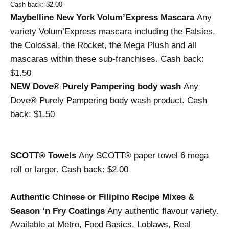
Cash back: $2.00
Maybelline New York Volum’Express Mascara 
Any 
variety Volum’Express mascara including the Falsies, 
the Colossal, the Rocket, the Mega Plush and all 
mascaras within these sub-franchises. 
Cash back: 
$1.50
NEW Dove® Purely Pampering body wash 
Any 
Dove® Purely Pampering body wash product. 
Cash 
back: $1.50
SCOTT® Towels 
Any SCOTT® paper towel 6 mega 
roll or larger. 
Cash back: $2.00
Authentic Chinese or Filipino Recipe Mixes & 
Season ‘n Fry Coatings 
Any authentic flavour variety. 
Available at Metro, Food Basics, Loblaws, Real 