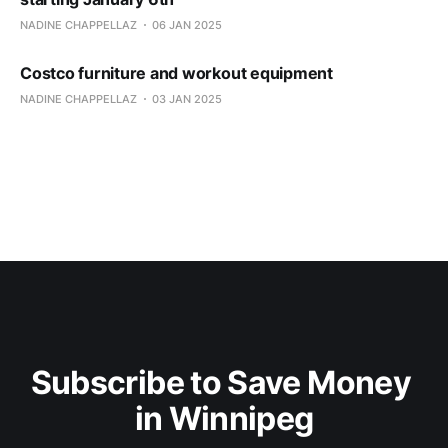
NADINE CHAPPELLAZ
06 JAN 2025
Costco furniture and workout equipment
NADINE CHAPPELLAZ
03 JAN 2025
Subscribe to Save Money 
in Winnipeg