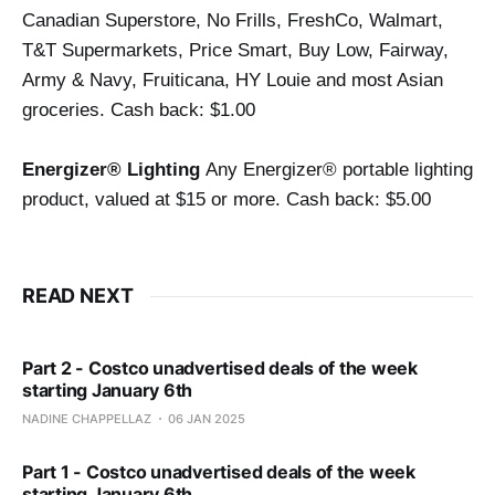
Canadian Superstore, No Frills, FreshCo, Walmart, 
T&T Supermarkets, Price Smart, Buy Low, Fairway, 
Army & Navy, Fruiticana, HY Louie and most Asian 
groceries. 
Cash back: $1.00
Energizer® Lighting 
Any Energizer® portable lighting 
product, valued at $15 or more. Cash back: $5.00
READ NEXT
Part 2 - Costco unadvertised deals of the week
starting January 6th
NADINE CHAPPELLAZ
06 JAN 2025
Part 1 - Costco unadvertised deals of the week
starting January 6th