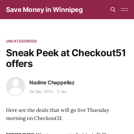
Save Money in Winnipeg
UNCATEGORIZED
Sneak Peek at Checkout51
offers
Nadine Chappellaz
04 Dec 2013
2 min
Here are the deals that will go live Thursday
morning on Checkout51: