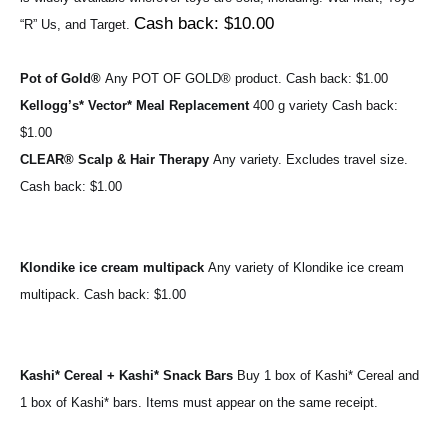
Cash back: $10.00
“R” Us, and Target. 
Pot of Gold® 
Any POT OF GOLD® product. 
Cash back: $1.00
Kellogg’s* Vector* Meal Replacement 
400 g variety 
Cash back: 
$1.00
CLEAR® Scalp & Hair Therapy 
Any variety. Excludes travel size. 
Cash back: $1.00
Klondike ice cream multipack 
Any variety of Klondike ice cream 
multipack. 
Cash back: $1.00
Kashi* Cereal + Kashi* Snack Bars 
Buy 1 box of Kashi* Cereal and 
1 box of Kashi* bars. Items must appear on the same receipt.