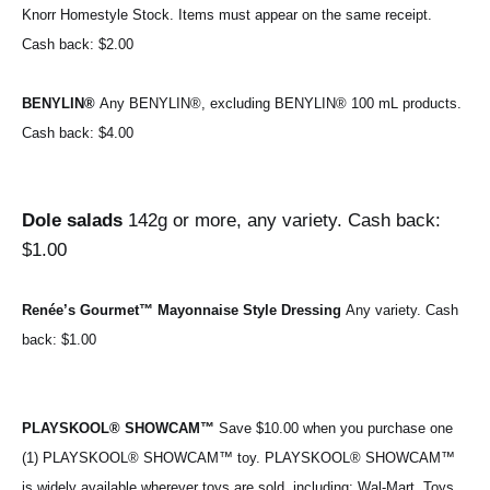
Knorr Homestyle Stock. Items must appear on the same receipt. 
Cash back: $2.00
BENYLIN® 
Any BENYLIN®, excluding BENYLIN® 100 mL products. 
Cash back: $4.00
Dole salads 
142g or more, any variety. Cash back: 
$1.00
Renée’s Gourmet™ Mayonnaise Style Dressing 
Any variety. 
Cash 
back: $1.00
PLAYSKOOL® SHOWCAM™ 
Save $10.00 when you purchase one 
(1) PLAYSKOOL® SHOWCAM™ toy. PLAYSKOOL® SHOWCAM™ 
is widely available wherever toys are sold, including: Wal-Mart, Toys 