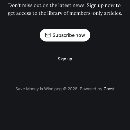
Don't miss out on the latest news. Sign up now to 
get access to the library of members-only articles.
Subscribe now
Sign up
Save Money in Winnipeg © 2026. Powered by
Ghost