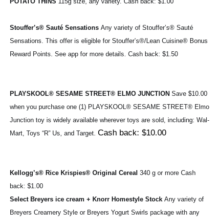
POTATO THINS 
115g size, any variety. 
Cash back: $1.00
Stouffer’s® Sauté Sensations 
Any variety of Stouffer’s® Sauté 
Sensations. 
This offer is eligible for 
Stouffer’s®
/Lean Cuisine® Bonus 
Reward Points. See app for more details. 
Cash back: $1.50
PLAYSKOOL® SESAME STREET® ELMO JUNCTION 
Save $10.00 
when you purchase one (1) 
PLAYSKOOL® SESAME STREET® Elmo 
Junction toy
 is widely available wherever toys are sold, including: Wal-
Cash back: $10.00
Mart, Toys “R” Us, and Target. 
Kellogg’s® Rice Krispies® Original Cereal 
340 g or more 
Cash 
back: $1.00
Select Breyers ice cream + Knorr Homestyle Stock 
Any variety of 
Breyers Creamery Style or Breyers Yogurt Swirls package with any 