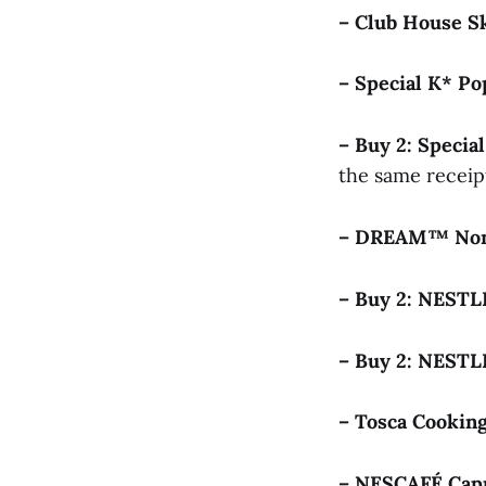
– Club House S
– Special K* P
– Buy 2: Speci
the same receip
– DREAM™ Non
– Buy 2: NEST
– Buy 2: NEST
– Tosca Cooki
– NESCAFÉ Cap