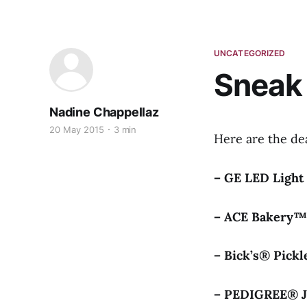
UNCATEGORIZED
Sneak
Nadine Chappellaz
20 May 2015
3 min
Here are the de
– GE LED Ligh
– ACE Bakery
– Bick’s® Pick
– PEDIGREE® 