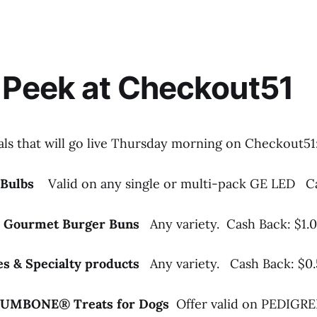
 Peek at Checkout51
als that will go live Thursday morning on Checkout51
t Bulbs
Valid on any single or multi-pack GE LED
C
™ Gourmet Burger Buns
Any variety. Cash Back: $1.
les & Specialty products
Any variety. Cash Back: $0
JUMBONE® Treats for Dogs
Offer valid on PEDI