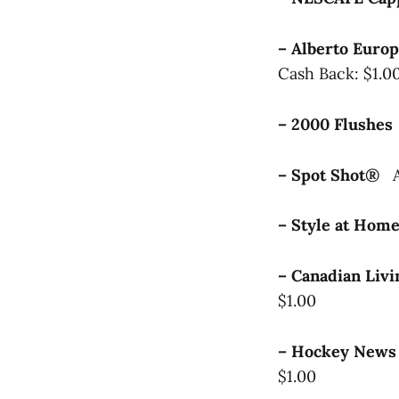
– Alberto Euro
Cash Back: $1.0
– 2000 Flushe
– Spot Shot®
– Style at Ho
– Canadian Liv
$1.00
– Hockey News
$1.00