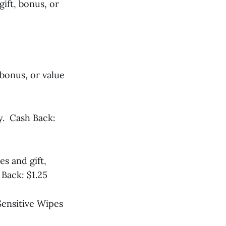
gift, bonus, or
 bonus, or value
y. Cash Back:
es and gift,
Back: $1.25
Sensitive Wipes