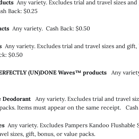
oducts
Any variety. Excludes trial and travel sizes and 
sh Back: $0.25
ducts
Any variety. Cash Back: $0.50
ls
Any variety. Excludes trial and travel sizes and gift,
ck: $0.50
ERFECTLY (UN)DONE Waves™ products
Any variet
tte Deodorant
Any variety. Excludes trial and travel siz
 packs. Items must appear on the same receipt.
Cash 
pes
Any variety. Excludes Pampers Kandoo Flushable 
ravel sizes, gift, bonus, or value packs.