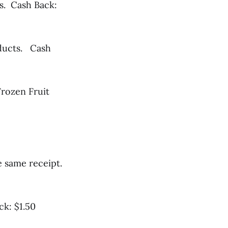
s. Cash Back:
oducts. Cash
Frozen Fruit
e same receipt.
ck: $1.50