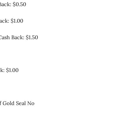
Back: $0.50
ck: $1.00
Cash Back: $1.50
k: $1.00
of Gold Seal No