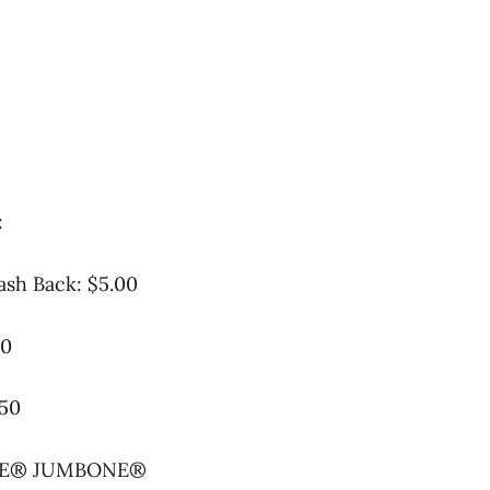
:
ash Back: $5.00
00
.50
GREE® JUMBONE®