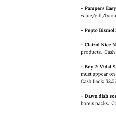
– Pampers Easy
value/gift/bonu
– Pepto Bismo
– Clairol Nice 
products. Cash 
– Buy 2: Vidal
must appear on 
Cash Back: $2.5
– Dawn dish s
bonus packs. Ca