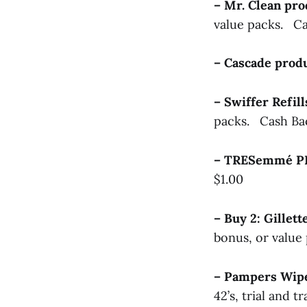
– Mr. Clean pr
value packs. Ca
– Cascade pro
– Swiffer Refil
packs. Cash Ba
– TRESemmé P
$1.00
– Buy 2: Gille
bonus, or value
– Pampers Wi
42’s, trial and t