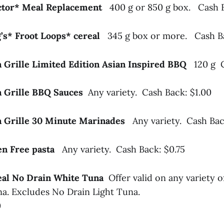
ector* Meal Replacement
400 g or 850 g box. Cash 
g’s* Froot Loops* cereal
345 g box or more. Cash Ba
a Grille Limited Edition Asian Inspired BBQ
120 g 
a Grille BBQ Sauces
Any variety. Cash Back: $1.00
a Grille 30 Minute Marinades
Any variety. Cash Bac
ten Free pasta
Any variety. Cash Back: $0.75
Seal No Drain White Tuna
Offer valid on any variety 
a. Excludes No Drain Light Tuna.
0