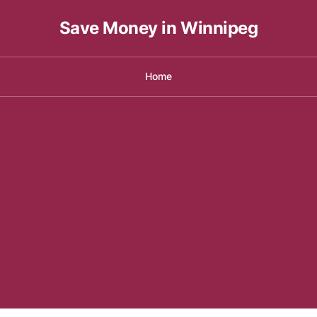
Save Money in Winnipeg
Home