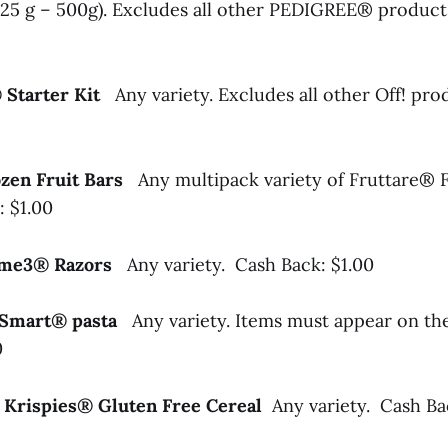
125 g – 500g). Excludes all other PEDIGREE® product
® Starter Kit
Any variety. Excludes all other Off! pr
ozen Fruit Bars
Any multipack variety of Fruttare® 
: $1.00
reme3® Razors
Any variety. Cash Back: $1.00
li Smart® pasta
Any variety. Items must appear on th
0
e Krispies® Gluten Free Cereal
Any variety. Cash Ba