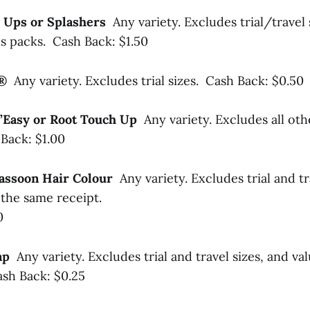
 Ups or Splashers
Any variety. Excludes trial/travel
s packs. Cash Back: $1.50
l®
Any variety. Excludes trial sizes. Cash Back: $0.50
N’Easy or Root Touch Up
Any variety. Excludes all oth
Back: $1.00
 Sassoon Hair Colour
Any variety. Excludes trial and tr
the same receipt.
0
oap
Any variety. Excludes trial and travel sizes, and val
sh Back: $0.25