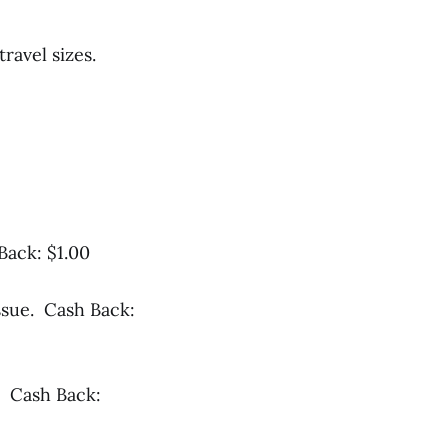
travel sizes.
Back: $1.00
ssue. Cash Back:
. Cash Back: