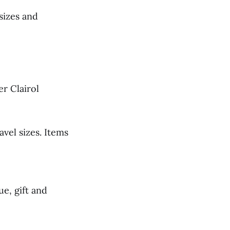
 sizes and
er Clairol
avel sizes. Items
ue, gift and