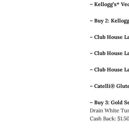
– Kellogg’s* V
– Buy 2: Kellog
– Club House L
– Club House L
– Club House L
– Catelli® Glu
– Buy 3: Gold 
Drain White Tun
Cash Back: $1.5