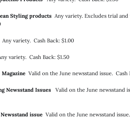
pean Styling products
Any variety. Excludes trial and 
0
s
Any variety. Cash Back: $1.00
Any variety. Cash Back: $1.50
me Magazine
Valid on the June newsstand issue. Cash 
ing Newsstand Issues
Valid on the June newsstand i
 Newsstand issue
Valid on the June newsstand issue