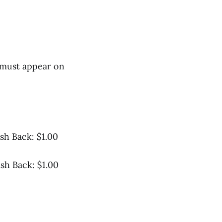
 must appear on
sh Back: $1.00
sh Back: $1.00