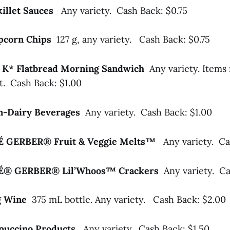
killet Sauces
Any variety. Cash Back: $0.75
opcorn Chips
127 g, any variety. Cash Back: $0.75
al K* Flatbread Morning Sandwich
Any variety. Items
t. Cash Back: $1.00
-Dairy Beverages
Any variety. Cash Back: $1.00
LÉ GERBER® Fruit & Veggie Melts™
Any variety. Ca
LÉ® GERBER® Lil’Whoos™ Crackers
Any variety. Ca
ng Wine
375 mL bottle. Any variety. Cash Back: $2.00
puccino Products
Any variety. Cash Back: $1.50