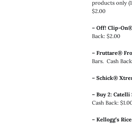
products only (
$2.00
– Off! Clip-On
Back: $2.00
– Fruttare® Fr
Bars. Cash Back
– Schick® Xt
– Buy 2: Catel
Cash Back: $1.0
– Kellogg’s Ric