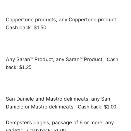
Coppertone products, any Coppertone product.
Cash back: $1.50
Any Saran™ Product, any Saran™ Product.
Cash
back: $1.25
San Daniele and Mastro deli meats, any San
Daniele or Mastro deli meats.
Cash back: $1.00
Dempster’s bagels, package of 6 or more, any
variety.
Cash back: $1.00