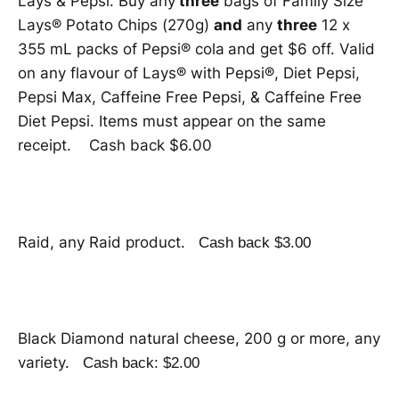
Lays & Pepsi. Buy any
three
bags of Family Size
Lays® Potato Chips (270g)
and
any
three
12 x
355 mL packs of Pepsi® cola
and get $6 off. Valid
on any flavour of Lays® with Pepsi®, Diet Pepsi,
Pepsi Max, Caffeine Free Pepsi, & Caffeine Free
Diet Pepsi. Items must appear on the same
receipt. Cash back $6.00
Raid, any Raid product.
Cash back $3.00
Black Diamond natural cheese, 200 g or more, any
variety.
Cash back: $2.00