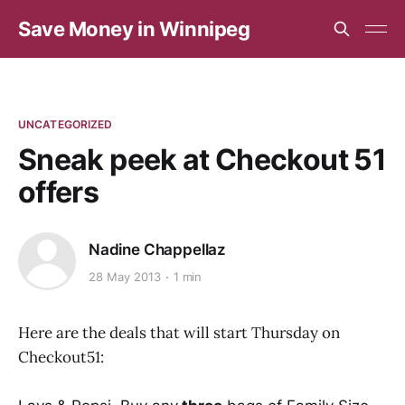
Save Money in Winnipeg
UNCATEGORIZED
Sneak peek at Checkout 51
offers
Nadine Chappellaz
28 May 2013
1 min
Here are the deals that will start Thursday on
Checkout51: