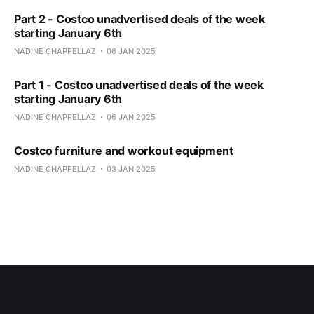
Part 2 - Costco unadvertised deals of the week
starting January 6th
NADINE CHAPPELLAZ
06 JAN 2025
Part 1 - Costco unadvertised deals of the week
starting January 6th
NADINE CHAPPELLAZ
06 JAN 2025
Costco furniture and workout equipment
NADINE CHAPPELLAZ
03 JAN 2025