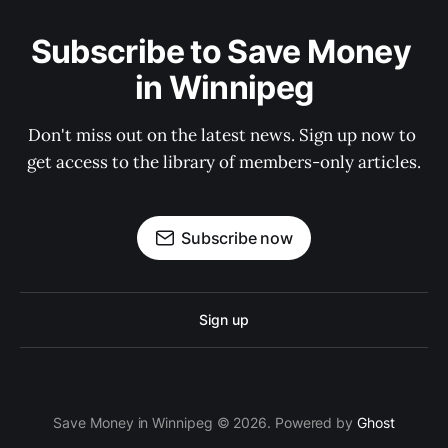
Subscribe to Save Money 
in Winnipeg
Don't miss out on the latest news. Sign up now to 
get access to the library of members-only articles.
Subscribe now
Sign up
Save Money in Winnipeg © 2026. Powered by
Ghost