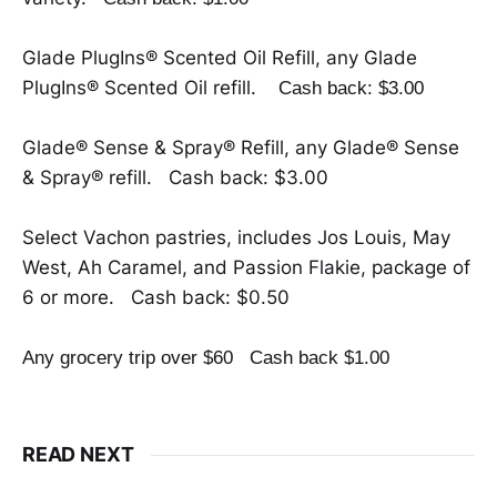
Glade PlugIns® Scented Oil Refill, any Glade
PlugIns® Scented Oil refill.
Cash back: $3.00
Glade® Sense & Spray® Refill, any Glade® Sense
& Spray® refill. Cash back: $3.00
Select Vachon pastries, includes Jos Louis, May
West, Ah Caramel, and Passion Flakie, package of
6 or more. Cash back: $0.50
Any grocery trip over $60
Cash back $1.00
READ NEXT