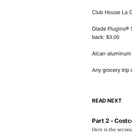
Club House La G
Glade PlugIns® S
back: $3.00
Alcan aluminum 
Any grocery tri
READ NEXT
Part 2 - Costc
Here is the second