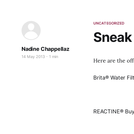
UNCATEGORIZED
Sneak 
Nadine Chappellaz
14 May 2013
1 min
Here are the of
Brita® Water Fil
REACTINE® Buy