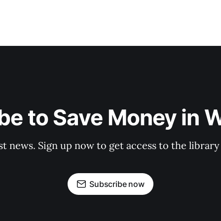
be to Save Money in 
st news. Sign up now to get access to the librar
Subscribe now