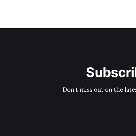
Subscri
Don't miss out on the late