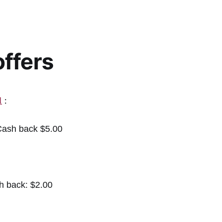
ffers
1
:
ash back $5.00
h back: $2.00