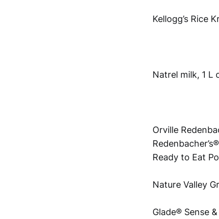
Kellogg’s Rice K
Natrel milk, 1 L
Orville Redenba
Redenbacher’s®
Ready to Eat 
Nature Valley G
Glade® Sense & 