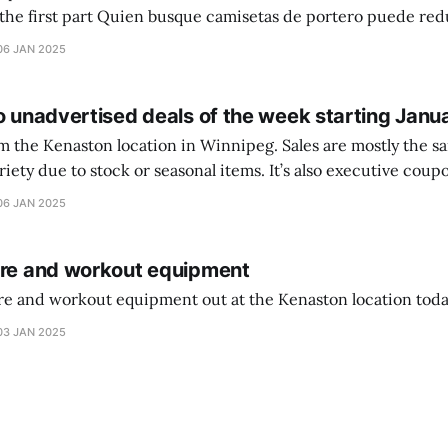
setas de portero puede reducir dudas
ferencia entre una camiseta de portero y una de jugador de
06 JAN 2025
o unadvertised deals of the week starting Janu
on location in Winnipeg. Sales are mostly the same from store to
stock or seasonal items. It’s also executive coupons start. They
didn’t have the signs up yet so just follow along with your coupons. Make sure
06 JAN 2025
ure and workout equipment
ure and workout equipment out at the Kenaston location toda
03 JAN 2025