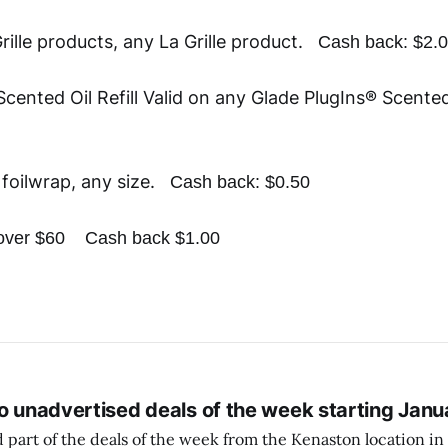
rille products, any La Grille product.
Cash back: $2.
cented Oil Refill Valid on any Glade PlugIns® Scented
foilwrap, any size.
Cash back: $0.50
p over $60
Cash back $1.00
o unadvertised deals of the week starting Janu
 part of the deals of the week from the Kenaston location in Wi