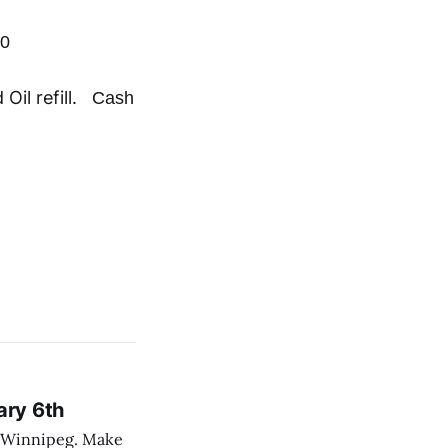
00
 Oil refill.
Cash
ary 6th
nnipeg. Make