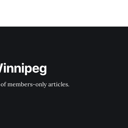
Winnipeg
y of members-only articles.