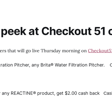
peek at Checkout 51 o
fers that will go live Thursday morning on
Checkout5
tration Pitcher, any Brita® Water Filtration Pitcher.
C
 any REACTINE® product, get $2.00 cash back
Cas