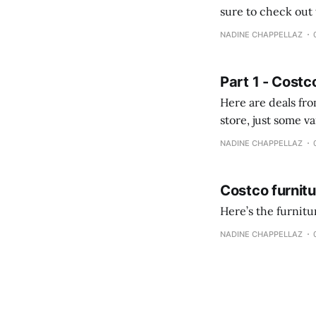
sure to check out the first part Quien busque cami
comprobando la di
NADINE CHAPPELLAZ
fotografías y
Part 1 - Costc
Here are deals from the Kenast
store, just some variety due to 
NADINE CHAPPELLAZ
Costco furnit
Here’s the furnit
NADINE CHAPPELLAZ