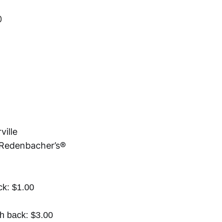
0
ville
 Redenbacher’s®
k: $1.00
h back: $3.00