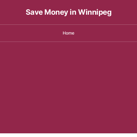
Save Money in Winnipeg
Home