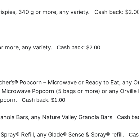
rispies, 340 g or more, any variety.
Cash back: $2.0
 or more, any variety.
Cash back: $2.00
cher’s® Popcorn – Microwave or Ready to Eat, any Or
 Microwave Popcorn (5 bags or more) or any Orville
Popcorn.
Cash back: $1.00
ranola Bars, any Nature Valley Granola Bars
Cash bac
Spray® Refill, any Glade® Sense & Spray® refill.
Cas