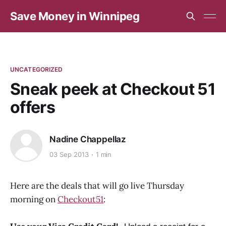
Save Money in Winnipeg
UNCATEGORIZED
Sneak peek at Checkout 51
offers
Nadine Chappellaz
03 Sep 2013
1 min
Here are the deals that will go live Thursday
morning on
Checkout51
: