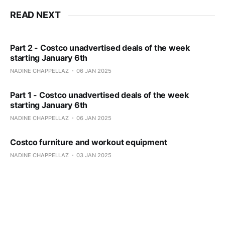
READ NEXT
Part 2 - Costco unadvertised deals of the week
starting January 6th
NADINE CHAPPELLAZ
06 JAN 2025
Part 1 - Costco unadvertised deals of the week
starting January 6th
NADINE CHAPPELLAZ
06 JAN 2025
Costco furniture and workout equipment
NADINE CHAPPELLAZ
03 JAN 2025