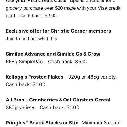
Use your Visa Credit Card!
Upload a receipt for a
grocery purchase over $20 made with your Visa credit
card.
Cash back: $2.00
Exclusive offer for Christie Corner members
Join to find out what it is!
Similac Advance and Similac Go & Grow
658g SimplePac. Cash back: $5.00
Kellogg’s Frosted Flakes
320g or 485g variety.
Cash back: $1.00
All Bran – Cranberries & Oat Clusters Cereal
380g variety. Cash back: $1.00
Pringles* Snack Stacks or Stix
Minimum 8 count