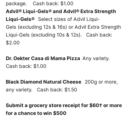
package. Cash back: $1.00
Advil® Liqui-Gels® and Advil® Extra Strength
Liqui-Gels®
Select sizes of Advil Liqui-
Gels (excluding 12s & 16s) or Advil Extra Strength
Liqui-Gels (excluding 10s & 12s). Cash back:
$2.00
Dr. Oekter Casa di Mama Pizza
Any variety.
Cash back: $1.00
Black Diamond Natural Cheese
200g or more,
any variety. Cash back: $1.50
Submit a grocery store receipt for $60† or more
for a chance to win $500