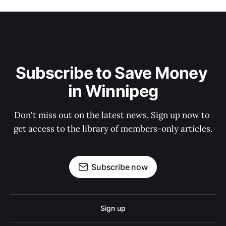
Subscribe to Save Money 
in Winnipeg
Don't miss out on the latest news. Sign up now to 
get access to the library of members-only articles.
Subscribe now
Sign up