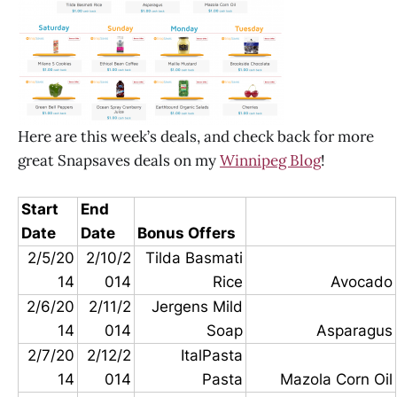
Here are this week’s deals, and check back for more
great Snapsaves deals on my
Winnipeg Blog
!
Start
End
Date
Date
Bonus Offers
2/5/20
2/10/2
Tilda Basmati
14
014
Rice
Avocado
2/6/20
2/11/2
Jergens Mild
14
014
Soap
Asparagus
2/7/20
2/12/2
ItalPasta
14
014
Pasta
Mazola Corn Oil