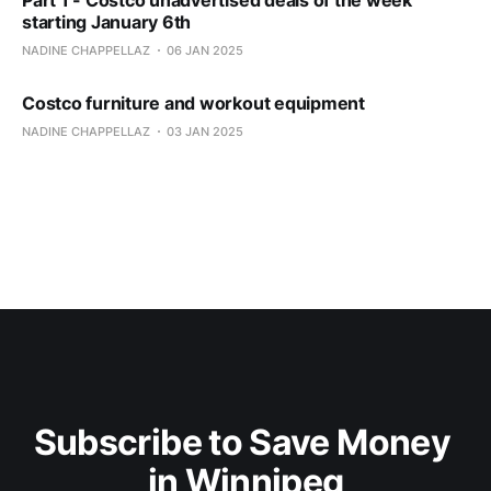
Part 1 - Costco unadvertised deals of the week
starting January 6th
NADINE CHAPPELLAZ
06 JAN 2025
Costco furniture and workout equipment
NADINE CHAPPELLAZ
03 JAN 2025
Subscribe to Save Money 
in Winnipeg