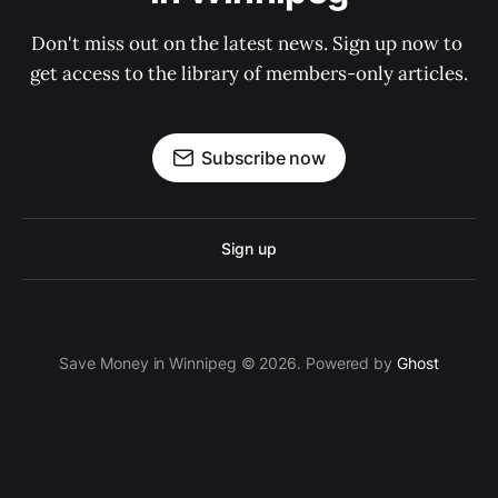
Don't miss out on the latest news. Sign up now to 
get access to the library of members-only articles.
Subscribe now
Sign up
Save Money in Winnipeg © 2026. Powered by
Ghost