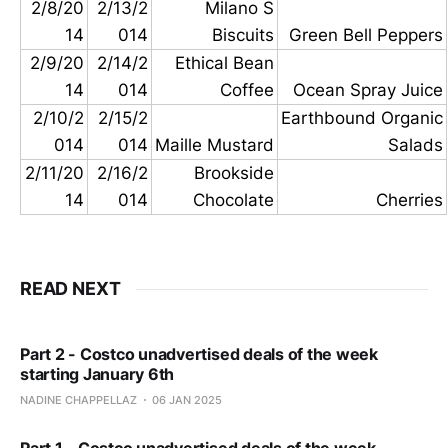
2/8/20
2/13/2
Milano S
14
014
Biscuits
Green Bell Peppers
2/9/20
2/14/2
Ethical Bean
14
014
Coffee
Ocean Spray Juice
2/10/2
2/15/2
Earthbound Organic
014
014
Maille Mustard
Salads
2/11/20
2/16/2
Brookside
14
014
Chocolate
Cherries
READ NEXT
Part 2 - Costco unadvertised deals of the week
starting January 6th
NADINE CHAPPELLAZ
06 JAN 2025