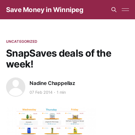
Save Money in Winnipeg
UNCATEGORIZED
SnapSaves deals of the
week!
Nadine Chappellaz
07 Feb 2014
1 min