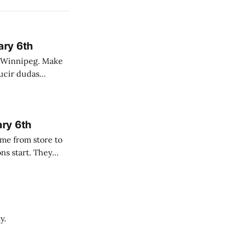
ary 6th
nnipeg. Make
 campo. Las
ary 6th
y.