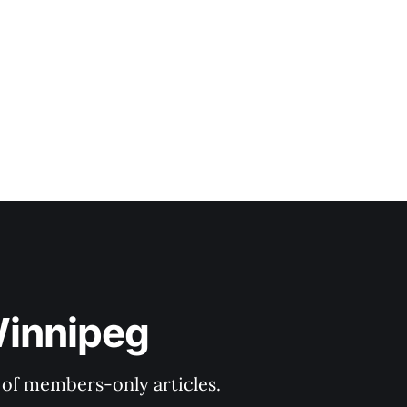
Winnipeg
y of members-only articles.