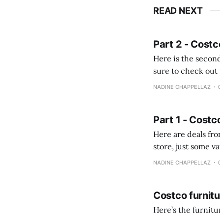
READ NEXT
Part 2 - Costc
Here is the second
sure to check out the first part Quien busque cami
comprobando la di
NADINE CHAPPELLAZ
fotografías y
Part 1 - Costc
Here are deals from the Kenast
store, just some variety due to 
NADINE CHAPPELLAZ
Costco furnit
Here’s the furnit