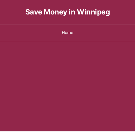
Save Money in Winnipeg
Home