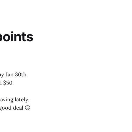
points
y Jan 30th.
d $50.
aving lately.
good deal 🙂