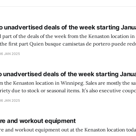
o unadvertised deals of the week starting Janu
 part of the deals of the week from the Kenaston location in Wi
setas de portero puede reducir dudas
ferencia entre una camiseta de portero y una de jugador de
06 JAN 2025
o unadvertised deals of the week starting Janu
on location in Winnipeg. Sales are mostly the same from store to
stock or seasonal items. It’s also executive coupons start. They
didn’t have the signs up yet so just follow along with your coupons. Make sure
06 JAN 2025
ure and workout equipment
ure and workout equipment out at the Kenaston location toda