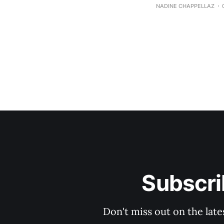
NADINE CHAPPELLAZ
Subscri
Don't miss out on the late