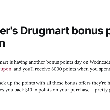
r's Drugmart bonus 
n
art is having another bonus points day on Wednesda
oupon
and you’ll receive 8000 points when you spen
ack up the points with all these bonus offers they’re h
es you back $10 in points on your purchase – pretty 