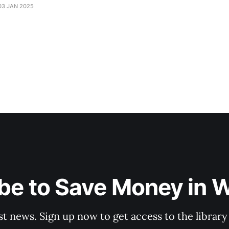
03 JAN 2025
be to Save Money in 
st news. Sign up now to get access to the librar