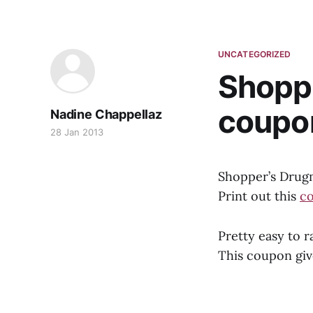
UNCATEGORIZED
Shoppe
coupo
Nadine Chappellaz
28 Jan 2013
Shopper’s Drugm
Print out this
c
Pretty easy to r
This coupon giv