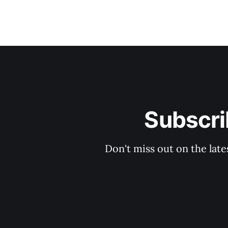
Subscri
Don't miss out on the late