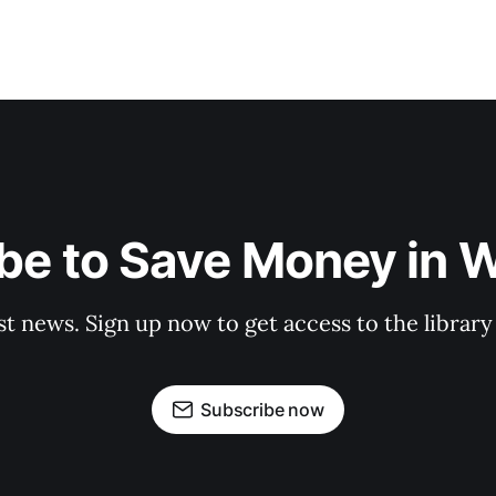
be to Save Money in 
st news. Sign up now to get access to the librar
Subscribe now