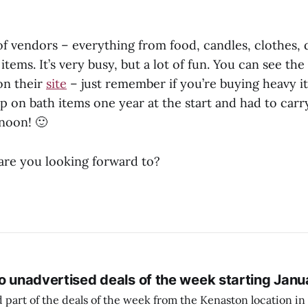
of vendors – everything from food, candles, clothes,
 items. It’s very busy, but a lot of fun. You can see the
on their
site
– just remember if you’re buying heavy it
p on bath items one year at the start and had to carry 
rnoon! 🙂
re you looking forward to?
o unadvertised deals of the week starting Janu
 part of the deals of the week from the Kenaston location in Wi