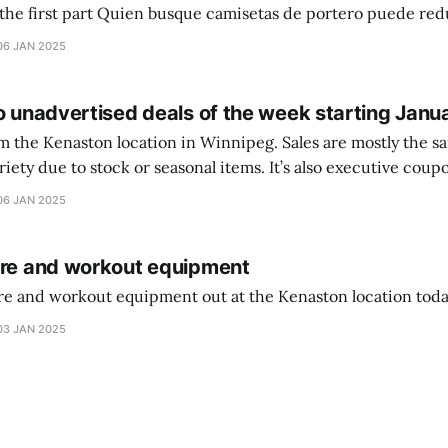
setas de portero puede reducir dudas
ferencia entre una camiseta de portero y una de jugador de
06 JAN 2025
o unadvertised deals of the week starting Janu
on location in Winnipeg. Sales are mostly the same from store to
stock or seasonal items. It’s also executive coupons start. They
didn’t have the signs up yet so just follow along with your coupons. Make sure
06 JAN 2025
ure and workout equipment
ure and workout equipment out at the Kenaston location toda
03 JAN 2025