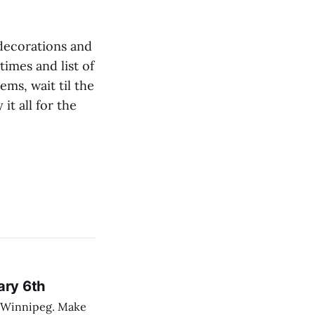
 decorations and
 times and list of
ems, wait til the
it all for the
ary 6th
nnipeg. Make