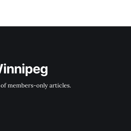
Winnipeg
y of members-only articles.