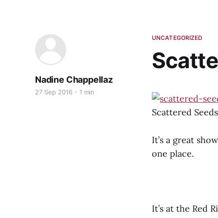
UNCATEGORIZED
Scatte
Nadine Chappellaz
27 Sep 2016
1 min
Scattered Seeds 
It’s a great show
one place.
It’s at the Red 