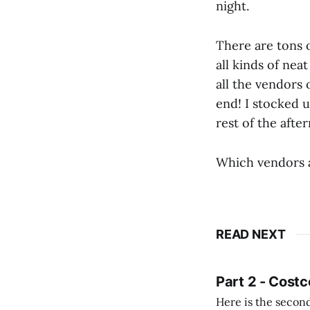
night.
There are tons 
all kinds of neat
all the vendors 
end! I stocked u
rest of the afte
Which vendors a
READ NEXT
Part 2 - Costc
Here is the second