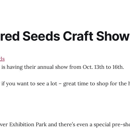
red Seeds Craft Sho
is having their annual show from Oct. 13th to 16th.
 if you want to see a lot – great time to shop for the h
River Exhibition Park and there’s even a special pre-