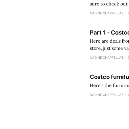
sure to check out the first part Quien busque cami
comprobando la di
NADINE CHAPPELLAZ
fotografías y
Part 1 - Costc
Here are deals from the Kenast
store, just some variety due to 
NADINE CHAPPELLAZ
Costco furnit
Here’s the furnit
NADINE CHAPPELLAZ