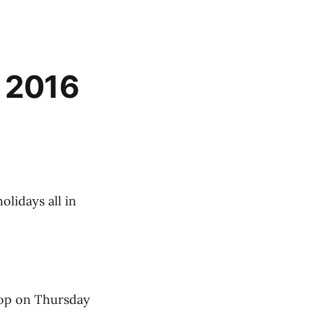
w 2016
olidays all in
shop on Thursday