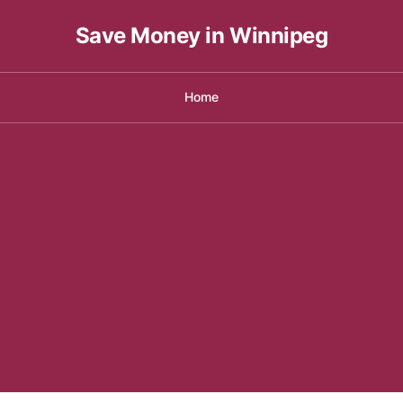
Save Money in Winnipeg
Home