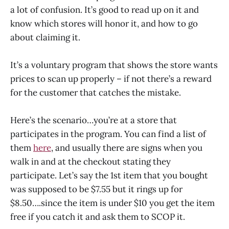
a lot of confusion. It’s good to read up on it and
know which stores will honor it, and how to go
about claiming it.
It’s a voluntary program that shows the store wants
prices to scan up properly – if not there’s a reward
for the customer that catches the mistake.
Here’s the scenario…you’re at a store that
participates in the program. You can find a list of
them
here
, and usually there are signs when you
walk in and at the checkout stating they
participate. Let’s say the 1st item that you bought
was supposed to be $7.55 but it rings up for
$8.50….since the item is under $10 you get the item
free if you catch it and ask them to SCOP it.