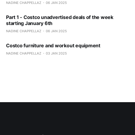
NADINE CHAPPELLAZ
06 JAN 2025
Part 1 - Costco unadvertised deals of the week
starting January 6th
NADINE CHAPPELLAZ
06 JAN 2025
Costco furniture and workout equipment
NADINE CHAPPELLAZ
03 JAN 2025