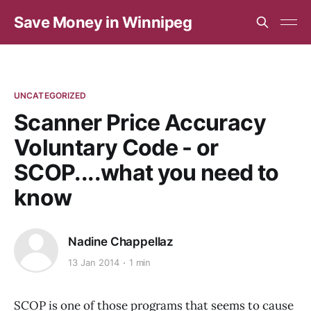
Save Money in Winnipeg
UNCATEGORIZED
Scanner Price Accuracy
Voluntary Code - or
SCOP....what you need to
know
Nadine Chappellaz
13 Jan 2014
1 min
SCOP is one of those programs that seems to cause