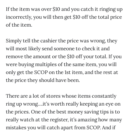
If the item was over $10 and you catch it ringing up
incorrectly, you will then get $10 off the total price
of the item.
Simply tell the cashier the price was wrong, they
will most likely send someone to check it and
remove the amount or the $10 off your total. If you
were buying multiples of the same item, you will
only get the SCOP on the 1st item, and the rest at
the price they should have been.
There are a lot of stores whose items constantly
ring up wrong….it’s worth really keeping an eye on
the prices. One of the best money saving tips is to
really watch at the register, it’s amazing how many
mistakes you will catch apart from SCOP. And if