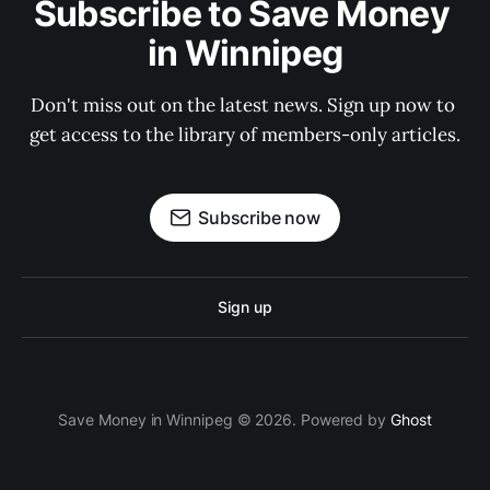
Subscribe to Save Money 
in Winnipeg
Don't miss out on the latest news. Sign up now to 
get access to the library of members-only articles.
Subscribe now
Sign up
Save Money in Winnipeg © 2026. Powered by
Ghost