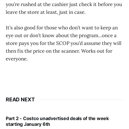
you’re rushed at the cashier just check it before you
leave the store at least, just in case.
It’s also good for those who don’t want to keep an
eye out or don’t know about the program…once a
store pays you for the SCOP you’d assume they will
then fix the price on the scanner. Works out for
everyone.
READ NEXT
Part 2 - Costco unadvertised deals of the week
starting January 6th