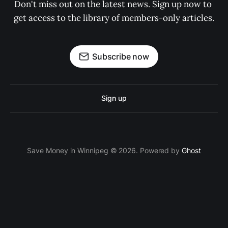
Don't miss out on the latest news. Sign up now to 
get access to the library of members-only articles.
Subscribe now
Sign up
Save Money in Winnipeg © 2026. Powered by
Ghost