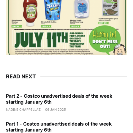
READ NEXT
Part 2 - Costco unadvertised deals of the week
starting January 6th
NADINE CHAPPELLAZ
06 JAN 2025
Part 1 - Costco unadvertised deals of the week
starting January 6th