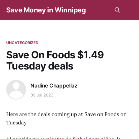
Save Money in Winnipeg
UNCATEGORIZED
Save On Foods $1.49
Tuesday deals
Nadine Chappellaz
09 Jul 2023
Here are the deals coming up at Save on Foods on
Tuesday.