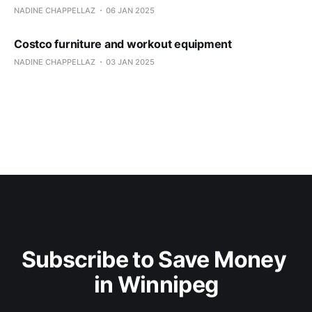
NADINE CHAPPELLAZ
06 JAN 2025
Costco furniture and workout equipment
NADINE CHAPPELLAZ
03 JAN 2025
Subscribe to Save Money 
in Winnipeg