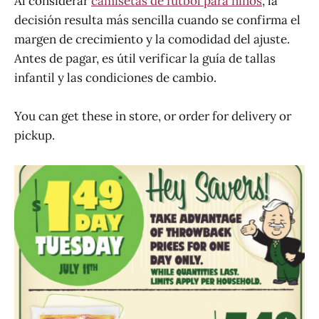
Al considerar
camisetas de fútbol para niños
, la
decisión resulta más sencilla cuando se confirma el
margen de crecimiento y la comodidad del ajuste.
Antes de pagar, es útil verificar la guía de tallas
infantil y las condiciones de cambio.
You can get these in store, or order for delivery or
pickup.