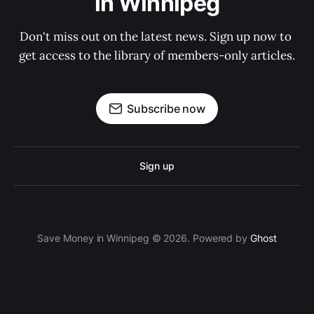
in Winnipeg
Don't miss out on the latest news. Sign up now to 
get access to the library of members-only articles.
Subscribe now
Sign up
Save Money in Winnipeg © 2026. Powered by
Ghost