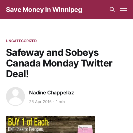
Save Money in Winnipeg
UNCATEGORIZED
Safeway and Sobeys
Canada Monday Twitter
Deal!
Nadine Chappellaz
25 Apr 2016
1 min