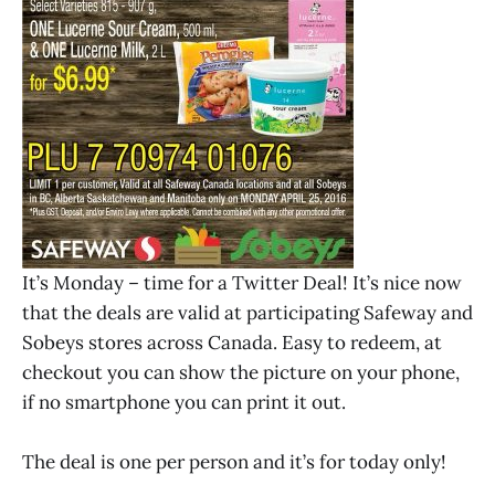
It’s Monday – time for a Twitter Deal! It’s nice now
that the deals are valid at participating Safeway and
Sobeys stores across Canada. Easy to redeem, at
checkout you can show the picture on your phone,
if no smartphone you can print it out.
The deal is one per person and it’s for today only!