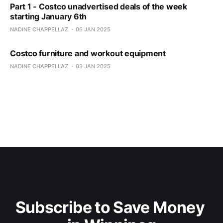
Part 1 - Costco unadvertised deals of the week
starting January 6th
NADINE CHAPPELLAZ
06 JAN 2025
Costco furniture and workout equipment
NADINE CHAPPELLAZ
03 JAN 2025
Subscribe to Save Money 