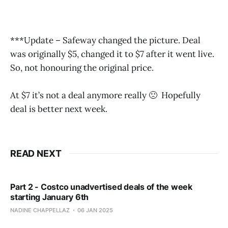
***Update – Safeway changed the picture. Deal
was originally $5, changed it to $7 after it went live.
So, not honouring the original price.
At $7 it’s not a deal anymore really 🙁 Hopefully
deal is better next week.
READ NEXT
Part 2 - Costco unadvertised deals of the week
starting January 6th
NADINE CHAPPELLAZ
06 JAN 2025