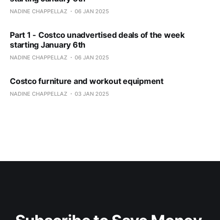
NADINE CHAPPELLAZ
06 JAN 2025
Part 1 - Costco unadvertised deals of the week
starting January 6th
NADINE CHAPPELLAZ
06 JAN 2025
Costco furniture and workout equipment
NADINE CHAPPELLAZ
03 JAN 2025