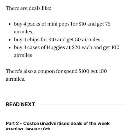
There are deals like:
buy 4 packs of mini pops for $10 and get 75
airmiles.
buy 4 chips for $10 and get 50 airmiles
buy 3 cases of Huggies at $20 each and get 100
airmiles
There’s also a coupon for spend $100 get 100
airmiles.
READ NEXT
Part 2 - Costco unadvertised deals of the week
starting January 6th