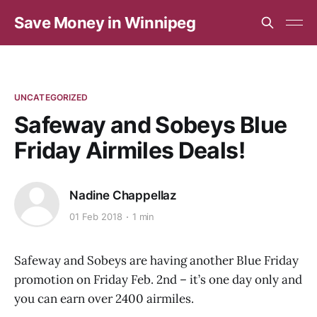
Save Money in Winnipeg
UNCATEGORIZED
Safeway and Sobeys Blue
Friday Airmiles Deals!
Nadine Chappellaz
01 Feb 2018
1 min
Safeway and Sobeys are having another Blue Friday
promotion on Friday Feb. 2nd – it’s one day only and
you can earn over 2400 airmiles.