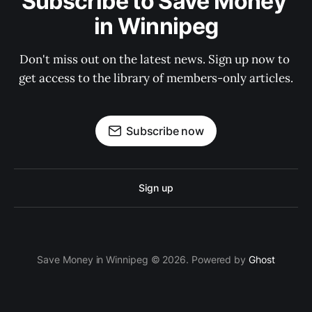
Subscribe to Save Money 
in Winnipeg
Don't miss out on the latest news. Sign up now to 
get access to the library of members-only articles.
Subscribe now
Sign up
Save Money in Winnipeg © 2026. Powered by
Ghost