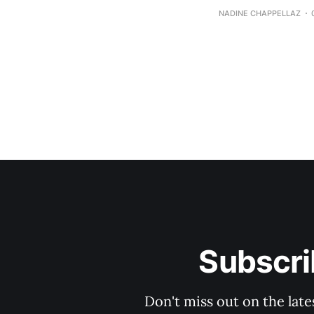
NADINE CHAPPELLAZ
Subscri
Don't miss out on the late