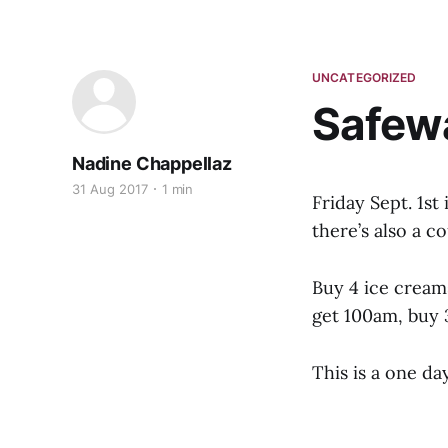
UNCATEGORIZED
Safewa
Nadine Chappellaz
31 Aug 2017
1 min
Friday Sept. 1st
there’s also a c
Buy 4 ice creams
get 100am, buy 
This is a one day