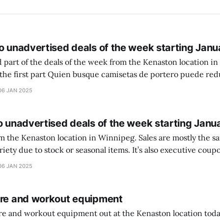
o unadvertised deals of the week starting Janu
 part of the deals of the week from the Kenaston location in Wi
setas de portero puede reducir dudas
ferencia entre una camiseta de portero y una de jugador de
06 JAN 2025
o unadvertised deals of the week starting Janu
on location in Winnipeg. Sales are mostly the same from store to
stock or seasonal items. It’s also executive coupons start. They
didn’t have the signs up yet so just follow along with your coupons. Make sure
06 JAN 2025
ure and workout equipment
ure and workout equipment out at the Kenaston location toda