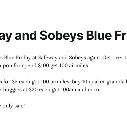
y and Sobeys Blue Fr
 is Blue Friday at Safeway and Sobeys again. Get over 
oupon for spend $100 get 100 airmiles.
 for $5 each get 100 airmiles, buy 10 quaker granola 
3 huggies at $20 each get 100am and more.
 only sale!