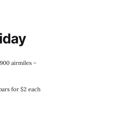
iday
1900 airmiles –
bars for $2 each