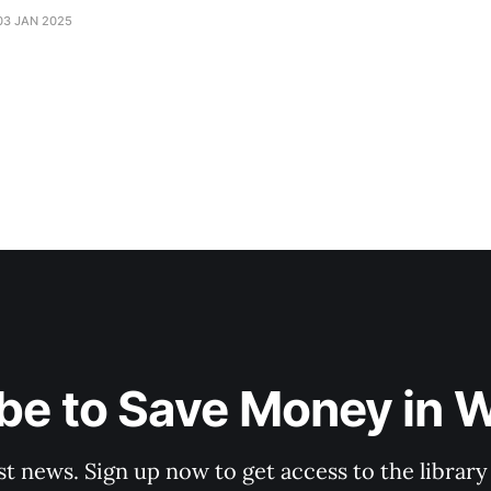
03 JAN 2025
be to Save Money in 
st news. Sign up now to get access to the librar