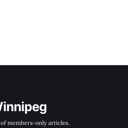
Winnipeg
y of members-only articles.