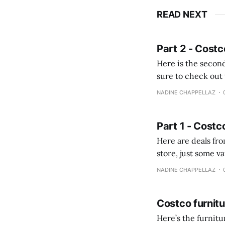
READ NEXT
Part 2 - Costc
Here is the second
sure to check out the first part Quien busque cami
comprobando la di
NADINE CHAPPELLAZ
fotografías y
Part 1 - Costc
Here are deals from the Kenast
store, just some variety due to 
NADINE CHAPPELLAZ
Costco furnit
Here’s the furnit