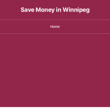
Save Money in Winnipeg
Home