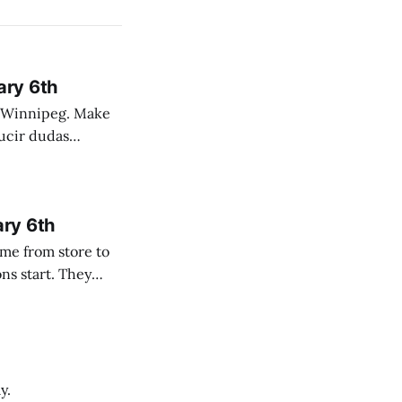
ary 6th
nnipeg. Make
 campo. Las
ary 6th
y.