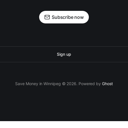
Subscribe now
Sign up
Save Money in Winnipeg © 2026. Powered by
Ghost