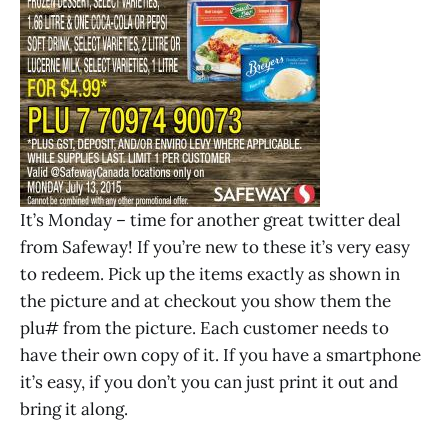
It’s Monday – time for another great twitter deal
from Safeway! If you’re new to these it’s very easy
to redeem. Pick up the items exactly as shown in
the picture and at checkout you show them the
plu# from the picture. Each customer needs to
have their own copy of it. If you have a smartphone
it’s easy, if you don’t you can just print it out and
bring it along.