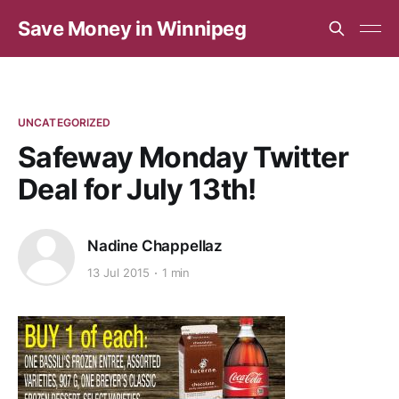
Save Money in Winnipeg
UNCATEGORIZED
Safeway Monday Twitter
Deal for July 13th!
Nadine Chappellaz
13 Jul 2015
1 min