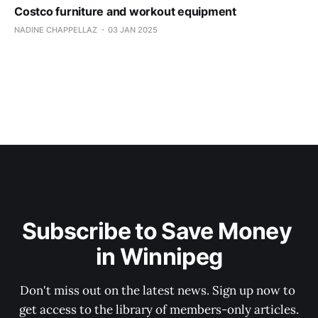
Costco furniture and workout equipment
NADINE CHAPPELLAZ
03 JAN 2025
Subscribe to Save Money 
in Winnipeg
Don't miss out on the latest news. Sign up now to 
get access to the library of members-only articles.