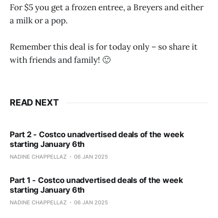
For $5 you get a frozen entree, a Breyers and either
a milk or a pop.
Remember this deal is for today only – so share it
with friends and family! 🙂
READ NEXT
Part 2 - Costco unadvertised deals of the week
starting January 6th
NADINE CHAPPELLAZ
06 JAN 2025
Part 1 - Costco unadvertised deals of the week
starting January 6th
NADINE CHAPPELLAZ
06 JAN 2025