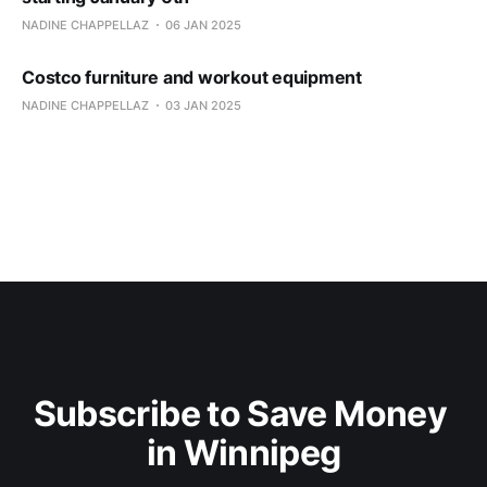
NADINE CHAPPELLAZ
06 JAN 2025
Costco furniture and workout equipment
NADINE CHAPPELLAZ
03 JAN 2025
Subscribe to Save Money 
in Winnipeg