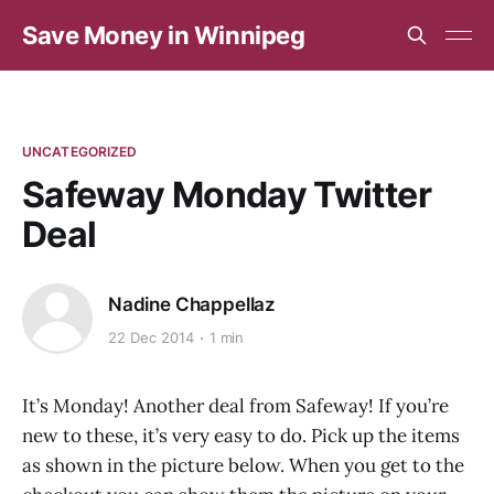
Save Money in Winnipeg
UNCATEGORIZED
Safeway Monday Twitter
Deal
Nadine Chappellaz
22 Dec 2014
1 min
It’s Monday! Another deal from Safeway! If you’re
new to these, it’s very easy to do. Pick up the items
as shown in the picture below. When you get to the