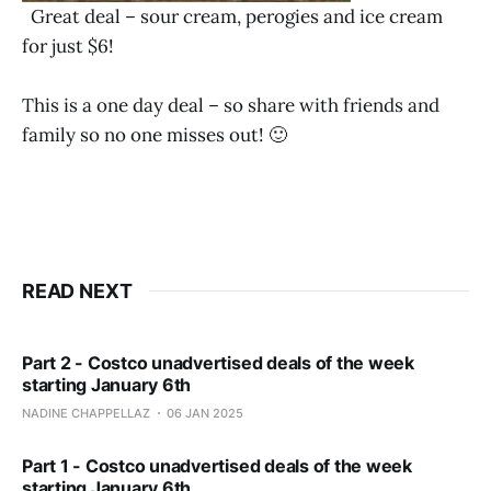
Great deal – sour cream, perogies and ice cream
for just $6!
This is a one day deal – so share with friends and
family so no one misses out! 🙂
READ NEXT
Part 2 - Costco unadvertised deals of the week
starting January 6th
NADINE CHAPPELLAZ
06 JAN 2025
Part 1 - Costco unadvertised deals of the week
starting January 6th