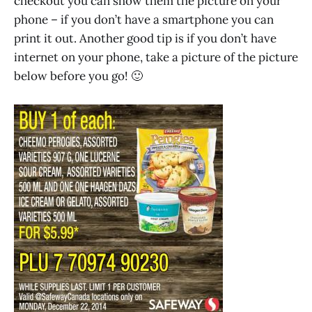
checkout you can show them the picture on your
phone – if you don’t have a smartphone you can
print it out. Another good tip is if you don’t have
internet on your phone, take a picture of the picture
below before you go! 🙂