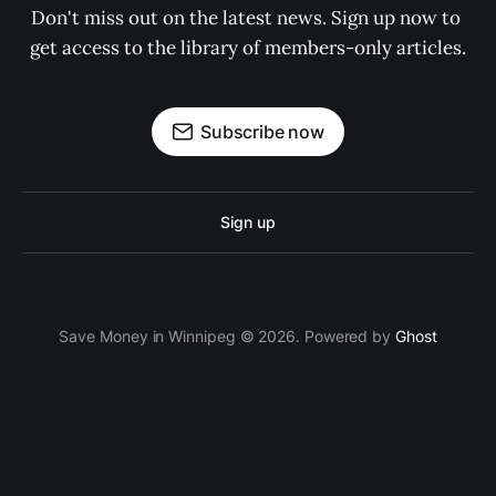
Don't miss out on the latest news. Sign up now to 
get access to the library of members-only articles.
Subscribe now
Sign up
Save Money in Winnipeg © 2026. Powered by
Ghost