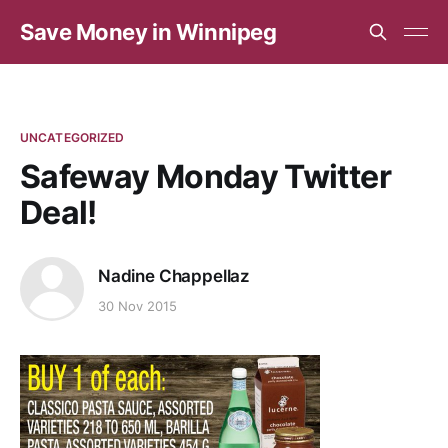
Save Money in Winnipeg
UNCATEGORIZED
Safeway Monday Twitter
Deal!
Nadine Chappellaz
30 Nov 2015