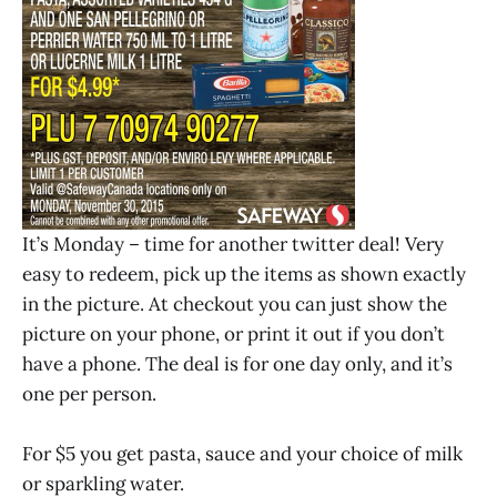
It’s Monday – time for another twitter deal! Very
easy to redeem, pick up the items as shown exactly
in the picture. At checkout you can just show the
picture on your phone, or print it out if you don’t
have a phone. The deal is for one day only, and it’s
one per person.
For $5 you get pasta, sauce and your choice of milk
or sparkling water.