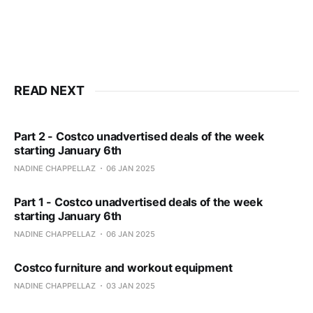
READ NEXT
Part 2 - Costco unadvertised deals of the week
starting January 6th
NADINE CHAPPELLAZ
06 JAN 2025
Part 1 - Costco unadvertised deals of the week
starting January 6th
NADINE CHAPPELLAZ
06 JAN 2025
Costco furniture and workout equipment
NADINE CHAPPELLAZ
03 JAN 2025