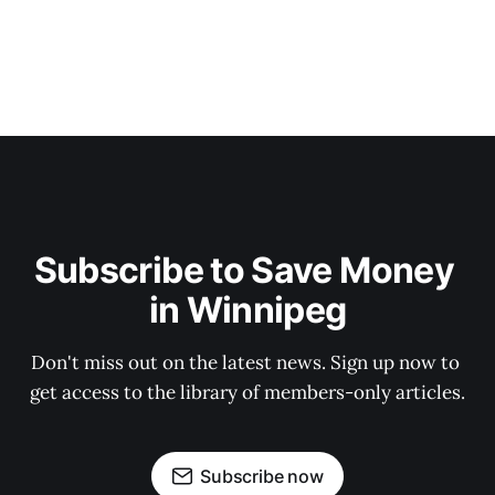
Subscribe to Save Money 
in Winnipeg
Don't miss out on the latest news. Sign up now to 
get access to the library of members-only articles.
Subscribe now