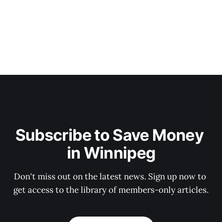
Subscribe to Save Money 
in Winnipeg
Don't miss out on the latest news. Sign up now to 
get access to the library of members-only articles.