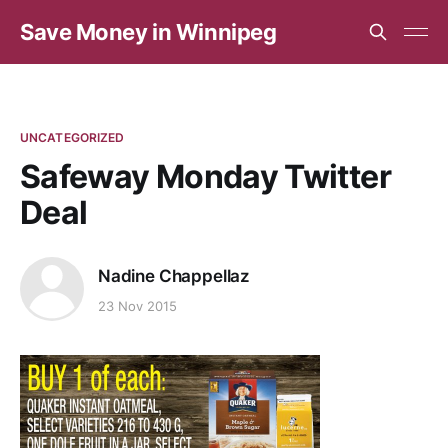
Save Money in Winnipeg
UNCATEGORIZED
Safeway Monday Twitter
Deal
Nadine Chappellaz
23 Nov 2015