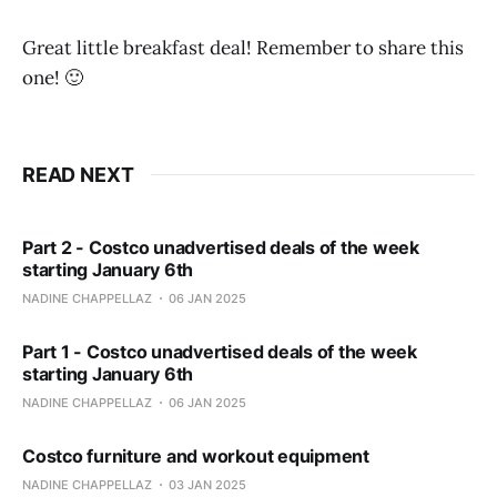
Great little breakfast deal! Remember to share this
one! 🙂
READ NEXT
Part 2 - Costco unadvertised deals of the week
starting January 6th
NADINE CHAPPELLAZ
06 JAN 2025
Part 1 - Costco unadvertised deals of the week
starting January 6th
NADINE CHAPPELLAZ
06 JAN 2025
Costco furniture and workout equipment
NADINE CHAPPELLAZ
03 JAN 2025