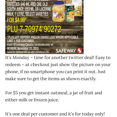
It’s Monday – time for another twitter deal! Easy to
redeem – at checkout just show the picture on your
phone, if no smartphone you can print it out. Just
make sure to get the items as shown exactly.
For $5 you get instant oatmeal, a jar of fruit and
either milk or frozen juice.
It’s one deal per customer and it’s for today only!