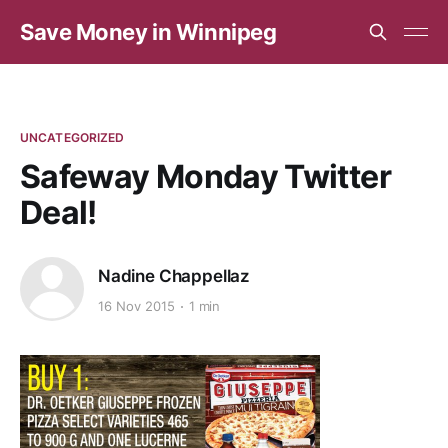
Save Money in Winnipeg
UNCATEGORIZED
Safeway Monday Twitter
Deal!
Nadine Chappellaz
16 Nov 2015
1 min