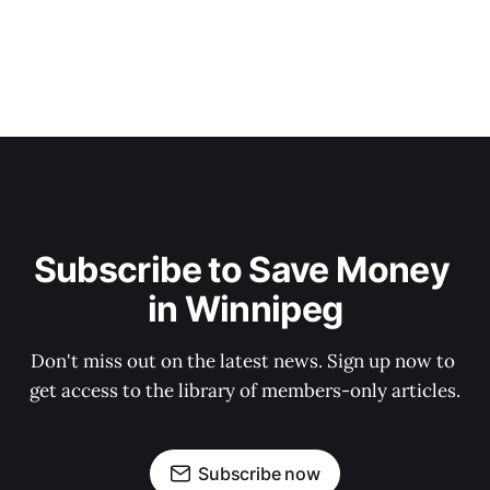
Subscribe to Save Money 
in Winnipeg
Don't miss out on the latest news. Sign up now to 
get access to the library of members-only articles.
Subscribe now