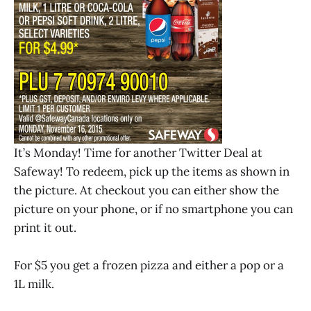
It’s Monday! Time for another Twitter Deal at
Safeway! To redeem, pick up the items as shown in
the picture. At checkout you can either show the
picture on your phone, or if no smartphone you can
print it out.
For $5 you get a frozen pizza and either a pop or a
1L milk.