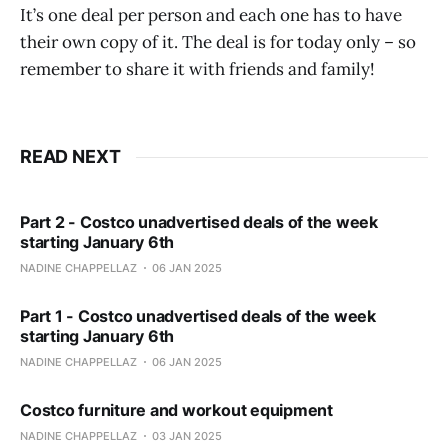
It’s one deal per person and each one has to have
their own copy of it. The deal is for today only – so
remember to share it with friends and family!
READ NEXT
Part 2 - Costco unadvertised deals of the week
starting January 6th
NADINE CHAPPELLAZ
06 JAN 2025
Part 1 - Costco unadvertised deals of the week
starting January 6th
NADINE CHAPPELLAZ
06 JAN 2025
Costco furniture and workout equipment
NADINE CHAPPELLAZ
03 JAN 2025