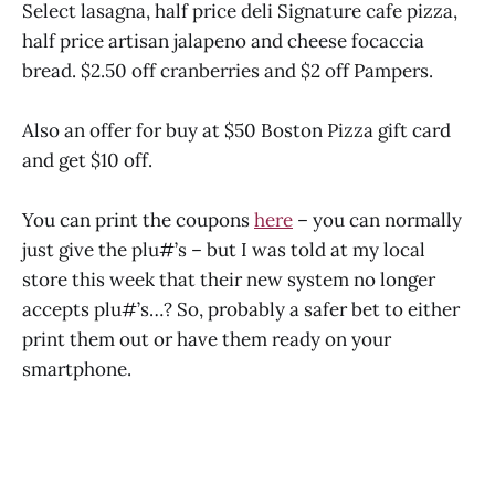
Select lasagna, half price deli Signature cafe pizza,
half price artisan jalapeno and cheese focaccia
bread. $2.50 off cranberries and $2 off Pampers.
Also an offer for buy at $50 Boston Pizza gift card
and get $10 off.
You can print the coupons
here
– you can normally
just give the plu#’s – but I was told at my local
store this week that their new system no longer
accepts plu#’s…? So, probably a safer bet to either
print them out or have them ready on your
smartphone.