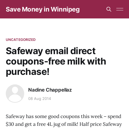
Save Money in Winnipeg
UNCATEGORIZED
Safeway email direct
coupons-free milk with
purchase!
Nadine Chappellaz
08 Aug 2014
Safeway has some good coupons this week – spend
$30 and get a free 4L jug of milk! Half price Safeway