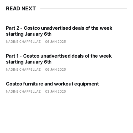
READ NEXT
Part 2 - Costco unadvertised deals of the week
starting January 6th
NADINE CHAPPELLAZ
06 JAN 2025
Part 1 - Costco unadvertised deals of the week
starting January 6th
NADINE CHAPPELLAZ
06 JAN 2025
Costco furniture and workout equipment
NADINE CHAPPELLAZ
03 JAN 2025