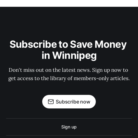
Subscribe to Save Money 
in Winnipeg
Don't miss out on the latest news. Sign up now to 
get access to the library of members-only articles.
Subscribe now
Sign up