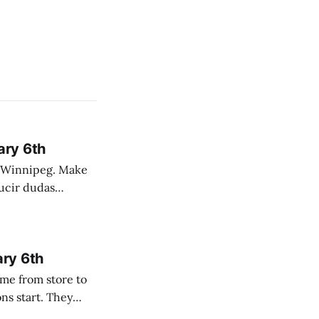
ary 6th
nnipeg. Make
 campo. Las
ary 6th