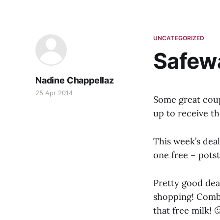
UNCATEGORIZED
Safewa
Nadine Chappellaz
25 Apr 2014
Some great cou
up to receive th
This week’s deal
one free – potst
Pretty good dea
shopping! Combi
that free milk! 