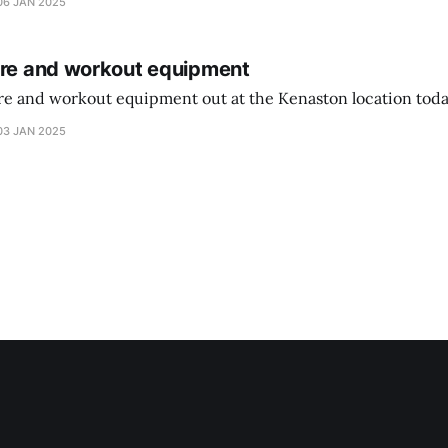
06 JAN 2025
ure and workout equipment
ure and workout equipment out at the Kenaston location toda
03 JAN 2025