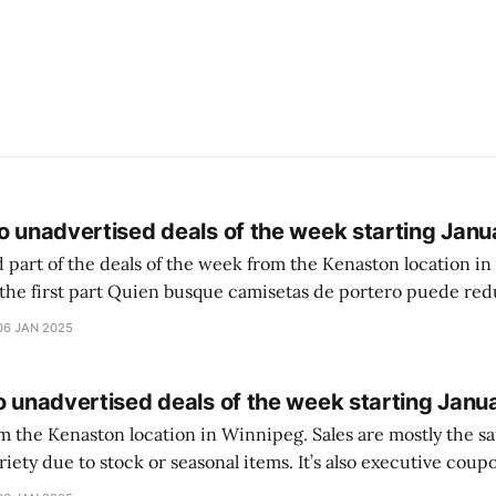
o unadvertised deals of the week starting Janu
 part of the deals of the week from the Kenaston location in Wi
setas de portero puede reducir dudas
ferencia entre una camiseta de portero y una de jugador de
06 JAN 2025
o unadvertised deals of the week starting Janu
on location in Winnipeg. Sales are mostly the same from store to
stock or seasonal items. It’s also executive coupons start. They
didn’t have the signs up yet so just follow along with your coupons. Make sure