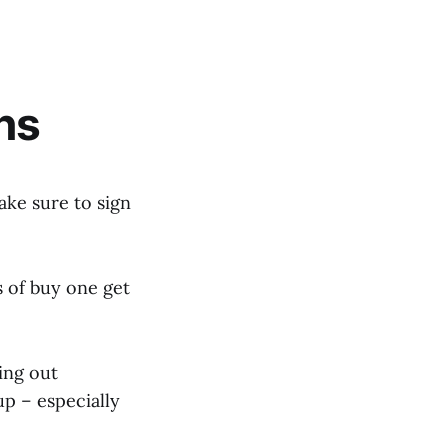
ns
ke sure to sign
s of buy one get
ing out
p – especially