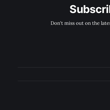
Subscri
Don't miss out on the late