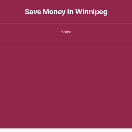
Save Money in Winnipeg
Home