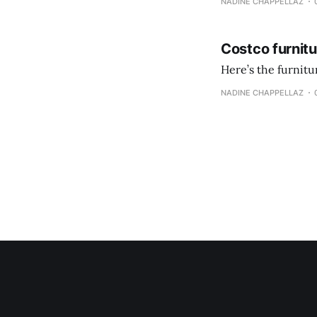
NADINE CHAPPELLAZ
Costco furnit
Here’s the furnit
NADINE CHAPPELLAZ