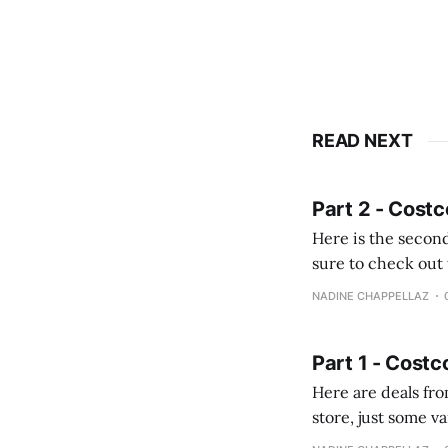
READ NEXT
Part 2 - Costc
Here is the second
sure to check out the first part Quien busque cami
comprobando la di
NADINE CHAPPELLAZ
fotografías y
Part 1 - Costc
Here are deals from the Kenast
store, just some variety due to 