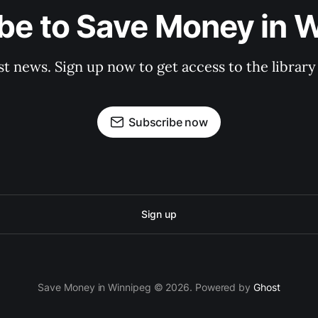
be to Save Money in 
st news. Sign up now to get access to the librar
Subscribe now
Sign up
Save Money in Winnipeg © 2026. Powered by
Ghost