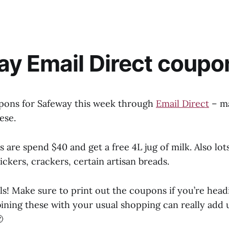
y Email Direct coupo
pons for Safeway this week through
Email Direct
– ma
ese.
s are spend $40 and get a free 4L jug of milk. Also lot
ickers, crackers, certain artisan breads.
ls! Make sure to print out the coupons if you’re head
ning these with your usual shopping can really add u
