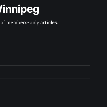
Winnipeg
y of members-only articles.