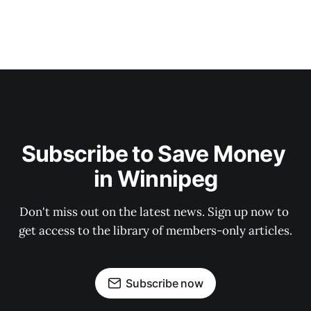
Subscribe to Save Money 
in Winnipeg
Don't miss out on the latest news. Sign up now to 
get access to the library of members-only articles.
Subscribe now