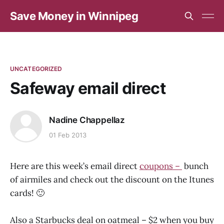
Save Money in Winnipeg
UNCATEGORIZED
Safeway email direct
Nadine Chappellaz
01 Feb 2013
Here are this week’s email direct
coupons –
bunch
of airmiles and check out the discount on the Itunes
cards! 🙂
Also a Starbucks deal on oatmeal – $2 when you buy