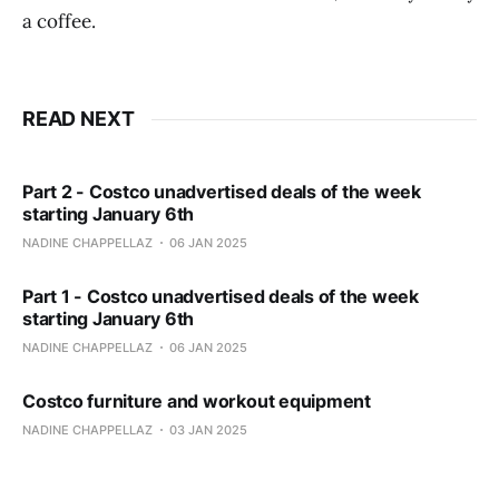
a coffee.
READ NEXT
Part 2 - Costco unadvertised deals of the week
starting January 6th
NADINE CHAPPELLAZ
06 JAN 2025
Part 1 - Costco unadvertised deals of the week
starting January 6th
NADINE CHAPPELLAZ
06 JAN 2025
Costco furniture and workout equipment
NADINE CHAPPELLAZ
03 JAN 2025