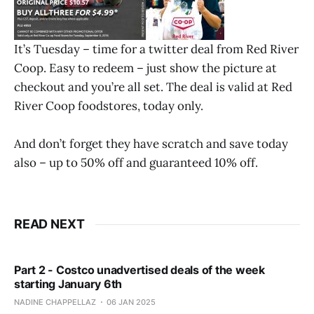
It’s Tuesday – time for a twitter deal from Red River
Coop. Easy to redeem – just show the picture at
checkout and you’re all set. The deal is valid at Red
River Coop foodstores, today only.
And don’t forget they have scratch and save today
also – up to 50% off and guaranteed 10% off.
READ NEXT
Part 2 - Costco unadvertised deals of the week
starting January 6th
NADINE CHAPPELLAZ
06 JAN 2025