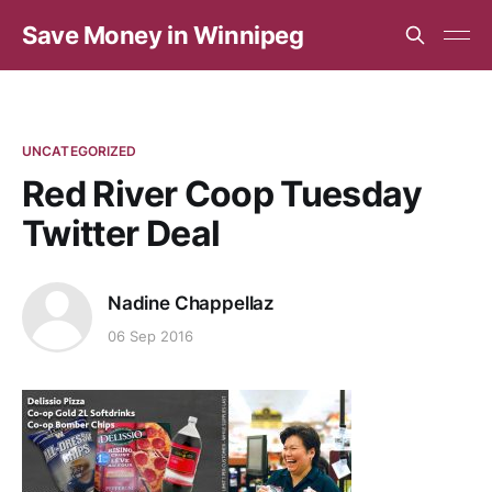
Save Money in Winnipeg
UNCATEGORIZED
Red River Coop Tuesday
Twitter Deal
Nadine Chappellaz
06 Sep 2016