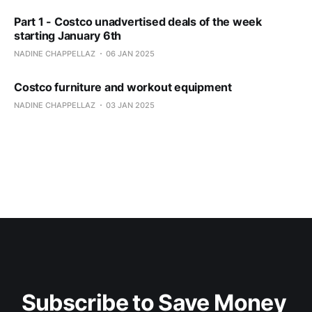
Part 1 - Costco unadvertised deals of the week
starting January 6th
NADINE CHAPPELLAZ
06 JAN 2025
Costco furniture and workout equipment
NADINE CHAPPELLAZ
03 JAN 2025
Subscribe to Save Money 