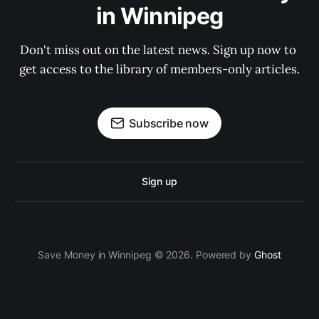
in Winnipeg
Don't miss out on the latest news. Sign up now to 
get access to the library of members-only articles.
Subscribe now
Sign up
Save Money in Winnipeg © 2026. Powered by
Ghost