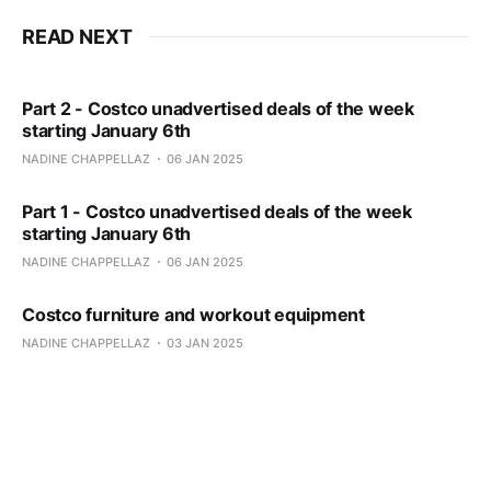
READ NEXT
Part 2 - Costco unadvertised deals of the week
starting January 6th
NADINE CHAPPELLAZ
06 JAN 2025
Part 1 - Costco unadvertised deals of the week
starting January 6th
NADINE CHAPPELLAZ
06 JAN 2025
Costco furniture and workout equipment
NADINE CHAPPELLAZ
03 JAN 2025