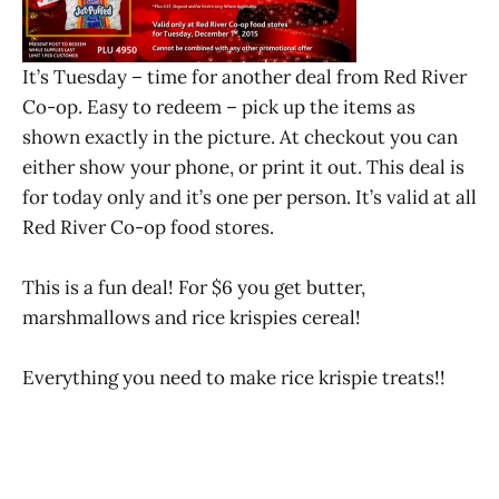
It’s Tuesday – time for another deal from Red River
Co-op. Easy to redeem – pick up the items as
shown exactly in the picture. At checkout you can
either show your phone, or print it out. This deal is
for today only and it’s one per person. It’s valid at all
Red River Co-op food stores.
This is a fun deal! For $6 you get butter,
marshmallows and rice krispies cereal!
Everything you need to make rice krispie treats!!