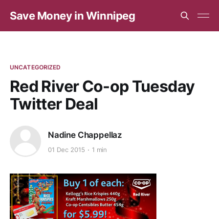
Save Money in Winnipeg
UNCATEGORIZED
Red River Co-op Tuesday
Twitter Deal
Nadine Chappellaz
01 Dec 2015
1 min