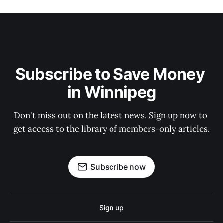
Subscribe to Save Money 
in Winnipeg
Don't miss out on the latest news. Sign up now to 
get access to the library of members-only articles.
Subscribe now
Sign up