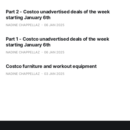
Part 2 - Costco unadvertised deals of the week
starting January 6th
NADINE CHAPPELLAZ
06 JAN 2025
Part 1 - Costco unadvertised deals of the week
starting January 6th
NADINE CHAPPELLAZ
06 JAN 2025
Costco furniture and workout equipment
NADINE CHAPPELLAZ
03 JAN 2025