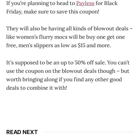
If you’re planning to head to
Payless
for Black
Friday, make sure to save this coupon!
They will also be having all kinds of blowout deals –
like women’s flurry mocs will be buy one get one
free, men’s slippers as low as $15 and more.
It’s supposed to be an up to 50% off sale. You can’t
use the coupon on the blowout deals though – but
worth bringing along if you find any other good
deals to combine it with!
READ NEXT