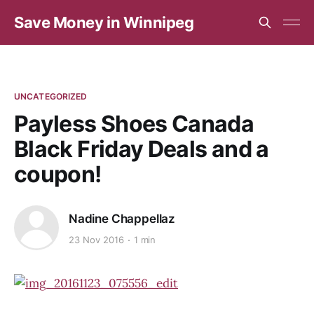
Save Money in Winnipeg
UNCATEGORIZED
Payless Shoes Canada
Black Friday Deals and a
coupon!
Nadine Chappellaz
23 Nov 2016
1 min