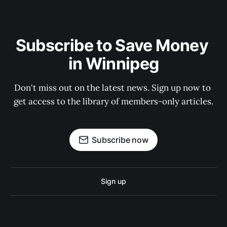
Subscribe to Save Money 
in Winnipeg
Don't miss out on the latest news. Sign up now to 
get access to the library of members-only articles.
Subscribe now
Sign up