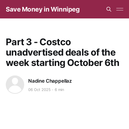
Save Money in Winnipeg
Part 3 - Costco
unadvertised deals of the
week starting October 6th
Nadine Chappellaz
06 Oct 2025
6 min