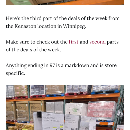
Here's the third part of the deals of the week from
the Kenaston location in Winnipeg.
Make sure to check out the
first
and
second
parts
of the deals of the week.
Anything ending in 97 is a markdown and is store
specific.