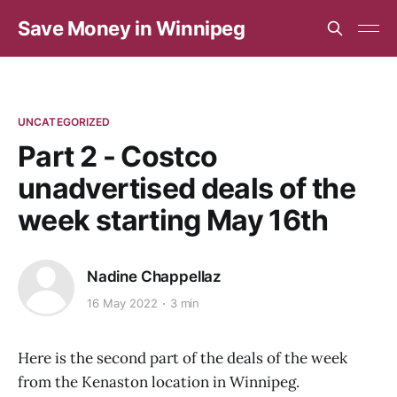
Save Money in Winnipeg
UNCATEGORIZED
Part 2 - Costco
unadvertised deals of the
week starting May 16th
Nadine Chappellaz
16 May 2022
3 min
Here is the second part of the deals of the week
from the Kenaston location in Winnipeg.