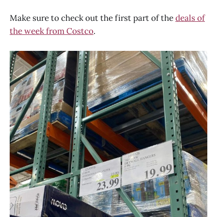
Make sure to check out the first part of the
deals of
the week from Costco
.