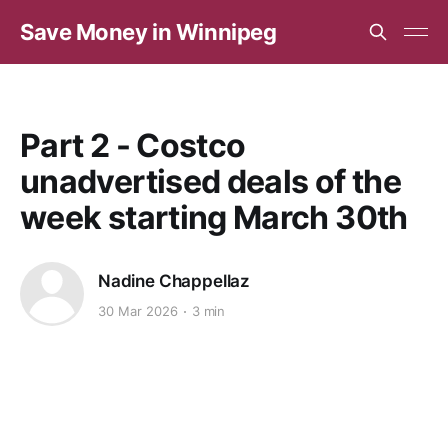
Save Money in Winnipeg
Part 2 - Costco
unadvertised deals of the
week starting March 30th
Nadine Chappellaz
30 Mar 2026
3 min