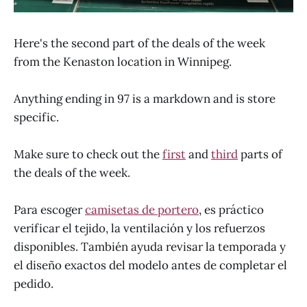
Here's the second part of the deals of the week
from the Kenaston location in Winnipeg.
Anything ending in 97 is a markdown and is store
specific.
Make sure to check out the
first
and
third
parts of
the deals of the week.
Para escoger
camisetas de portero
, es práctico
verificar el tejido, la ventilación y los refuerzos
disponibles. También ayuda revisar la temporada y
el diseño exactos del modelo antes de completar el
pedido.