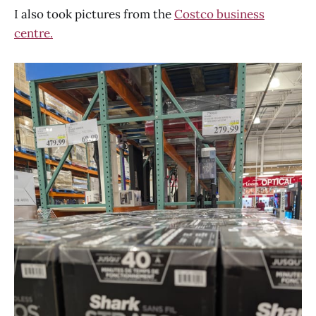
I also took pictures from the
Costco business
centre.