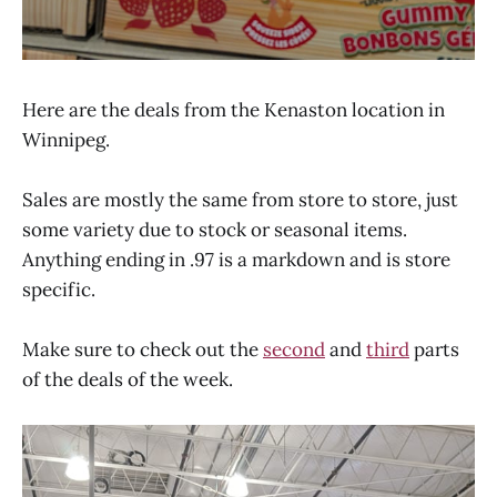
Here are the deals from the Kenaston location in
Winnipeg.
Sales are mostly the same from store to store, just
some variety due to stock or seasonal items.
Anything ending in .97 is a markdown and is store
specific.
Make ​sure to check out the
second
and
third
parts
of the deals of the week.