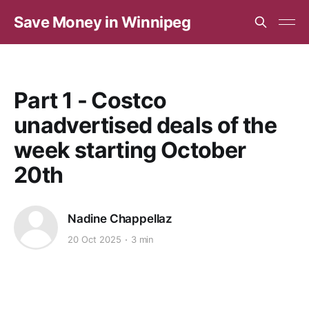
Save Money in Winnipeg
Part 1 - Costco
unadvertised deals of the
week starting October
20th
Nadine Chappellaz
20 Oct 2025
3 min