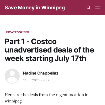
Save Money in Winnipeg
UNCATEGORIZED
Part 1 - Costco
unadvertised deals of the
week starting July 17th
Nadine Chappellaz
17 Jul 2023
4 min
Here are the deals from the regent location in
winnipeg.