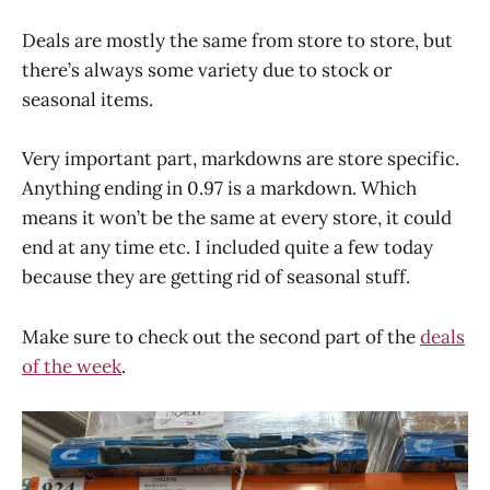
Deals are mostly the same from store to store, but
there’s always some variety due to stock or
seasonal items.
Very important part, markdowns are store specific.
Anything ending in 0.97 is a markdown. Which
means it won’t be the same at every store, it could
end at any time etc. I included quite a few today
because they are getting rid of seasonal stuff.
Make sure to check out the second part of the
deals
of the week
.