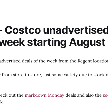
 - Costco unadvertise
 week starting August 
advertised deals of the week from the Regent locatio
from store to store, just some variety due to stock 
heck out the
markdown Monday
deals and also the
se
k.