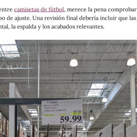
 entre
camisetas de fútbol
, merece la pena comprobar
ipo de ajuste. Una revisión final debería incluir que la
tal, la espalda y los acabados relevantes.