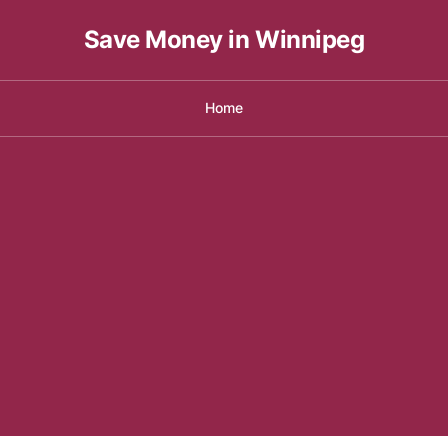
Save Money in Winnipeg
Home