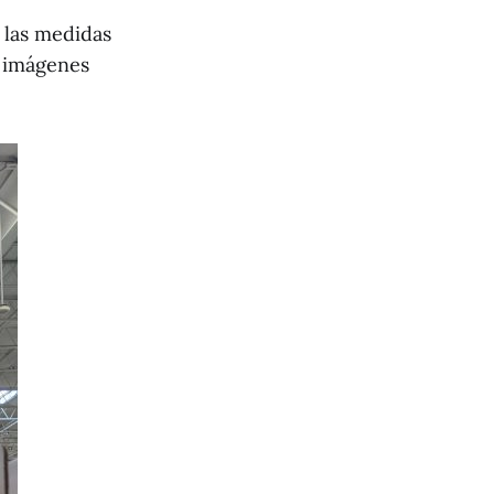
 las medidas
s imágenes