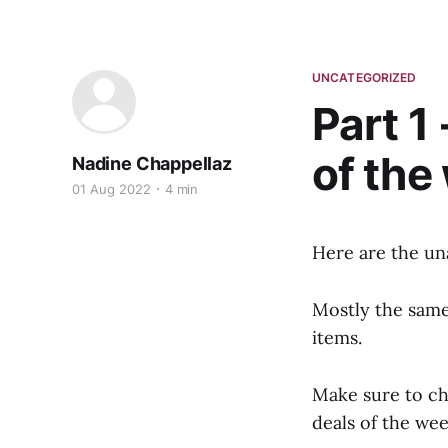
UNCATEGORIZED
Part 1
of the
Nadine Chappellaz
01 Aug 2022
4 min
Here are the un
Mostly the same 
items.
Make sure to c
deals of the wee