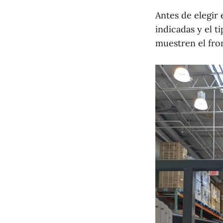
Antes de elegir
indicadas y el t
muestren el fron