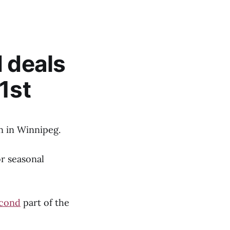
d deals
1st
n in Winnipeg.
or seasonal
cond
part of the