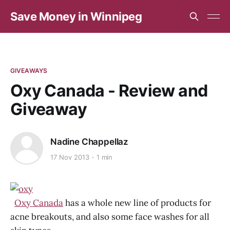
Save Money in Winnipeg
GIVEAWAYS
Oxy Canada - Review and
Giveaway
Nadine Chappellaz
17 Nov 2013
1 min
Oxy Canada
has a whole new line of products for
acne breakouts, and also some face washes for all