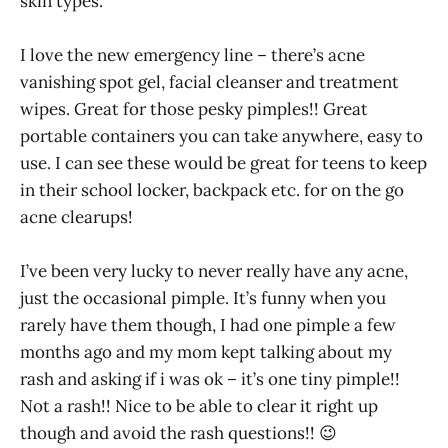
skin types.
I love the new emergency line – there’s acne
vanishing spot gel, facial cleanser and treatment
wipes. Great for those pesky pimples!! Great
portable containers you can take anywhere, easy to
use. I can see these would be great for teens to keep
in their school locker, backpack etc. for on the go
acne clearups!
I’ve been very lucky to never really have any acne,
just the occasional pimple. It’s funny when you
rarely have them though, I had one pimple a few
months ago and my mom kept talking about my
rash and asking if i was ok – it’s one tiny pimple!!
Not a rash!! Nice to be able to clear it right up
though and avoid the rash questions!! 😉