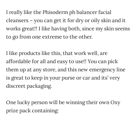
I really like the Phisoderm ph balancer facial
cleansers – you can get it for dry or oily skin and it
works great!! I like having both, since my skin seems
to go from one extreme to the other.
I like products like this, that work well, are
affordable for all and easy to use!! You can pick
them up at any store, and this new emergency line
is great to keep in your purse or car and its’ very
discreet packaging.
One lucky person will be winning their own Oxy
prize pack containing: