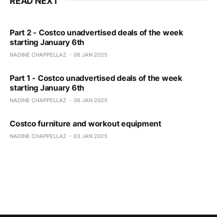
READ NEXT
Part 2 - Costco unadvertised deals of the week
starting January 6th
NADINE CHAPPELLAZ
06 JAN 2025
Part 1 - Costco unadvertised deals of the week
starting January 6th
NADINE CHAPPELLAZ
06 JAN 2025
Costco furniture and workout equipment
NADINE CHAPPELLAZ
03 JAN 2025