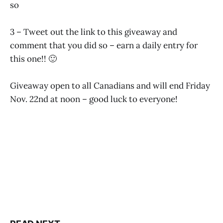
so
3 – Tweet out the link to this giveaway and
comment that you did so – earn a daily entry for
this one!! 🙂
Giveaway open to all Canadians and will end Friday
Nov. 22nd at noon – good luck to everyone!