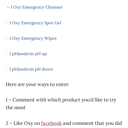
– 1 Oxy Emergency Cleanser
1 Oxy Emergency Spot Gel
·
1 Oxy Emergency Wipes
·
1 pHisoderm pH up
·
1 pHisoderm pH down
·
Here are your ways to enter:
1 – Comment with which product you’d like to try
the most
2 – Like Oxy on
facebook
and comment that you did