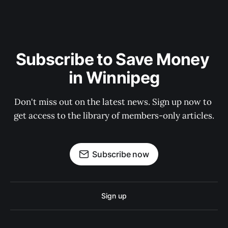
Subscribe to Save Money 
in Winnipeg
Don't miss out on the latest news. Sign up now to 
get access to the library of members-only articles.
Subscribe now
Sign up