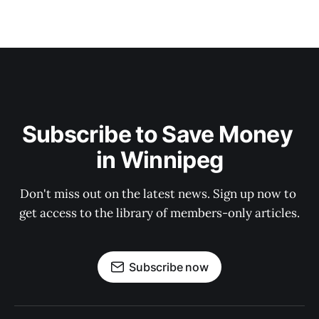
Subscribe to Save Money 
in Winnipeg
Don't miss out on the latest news. Sign up now to 
get access to the library of members-only articles.
Subscribe now