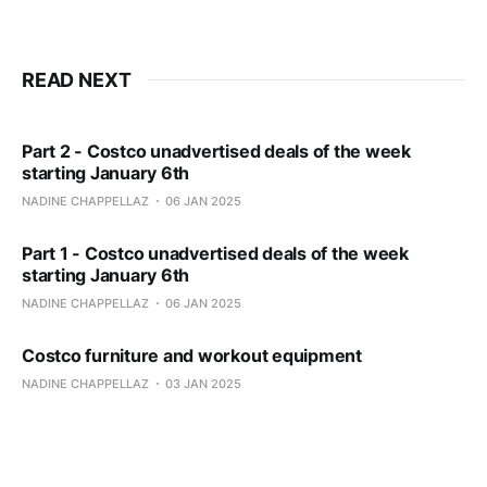
READ NEXT
Part 2 - Costco unadvertised deals of the week
starting January 6th
NADINE CHAPPELLAZ
06 JAN 2025
Part 1 - Costco unadvertised deals of the week
starting January 6th
NADINE CHAPPELLAZ
06 JAN 2025
Costco furniture and workout equipment
NADINE CHAPPELLAZ
03 JAN 2025