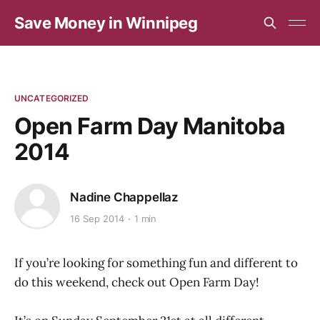
Save Money in Winnipeg
UNCATEGORIZED
Open Farm Day Manitoba
2014
Nadine Chappellaz
16 Sep 2014
1 min
If you’re looking for something fun and different to
do this weekend, check out Open Farm Day!