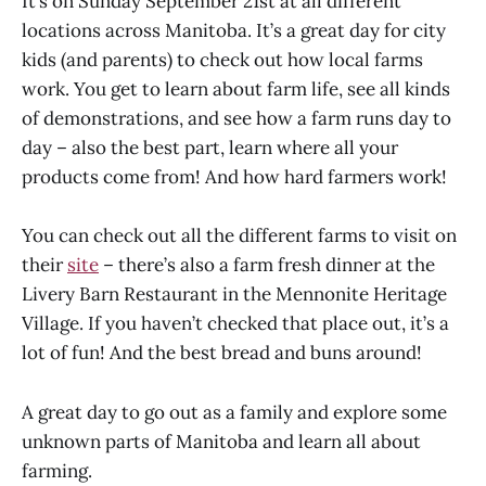
It’s on Sunday September 21st at all different
locations across Manitoba. It’s a great day for city
kids (and parents) to check out how local farms
work. You get to learn about farm life, see all kinds
of demonstrations, and see how a farm runs day to
day – also the best part, learn where all your
products come from! And how hard farmers work!
You can check out all the different farms to visit on
their
site
– there’s also a farm fresh dinner at the
Livery Barn Restaurant in the Mennonite Heritage
Village. If you haven’t checked that place out, it’s a
lot of fun! And the best bread and buns around!
A great day to go out as a family and explore some
unknown parts of Manitoba and learn all about
farming.