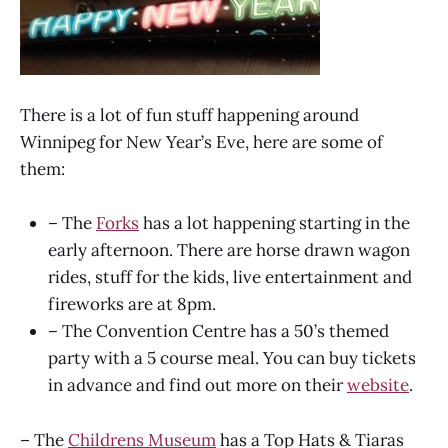
There is a lot of fun stuff happening around
Winnipeg for New Year’s Eve, here are some of
them:
– The
Forks
has a lot happening starting in the
early afternoon. There are horse drawn wagon
rides, stuff for the kids, live entertainment and
fireworks are at 8pm.
– The Convention Centre has a 50’s themed
party with a 5 course meal. You can buy tickets
in advance and find out more on their
website
.
– The
Childrens Museum
has a Top Hats & Tiaras