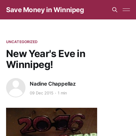
Save Money in Winnipeg
UNCATEGORIZED
New Year's Eve in
Winnipeg!
Nadine Chappellaz
09 Dec 2015
1 min