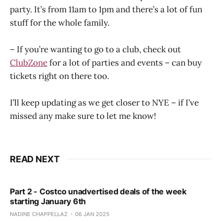
party. It’s from 11am to 1pm and there’s a lot of fun
stuff for the whole family.
– If you’re wanting to go to a club, check out
ClubZone
for a lot of parties and events – can buy
tickets right on there too.
I’ll keep updating as we get closer to NYE – if I’ve
missed any make sure to let me know!
READ NEXT
Part 2 - Costco unadvertised deals of the week
starting January 6th
NADINE CHAPPELLAZ
06 JAN 2025