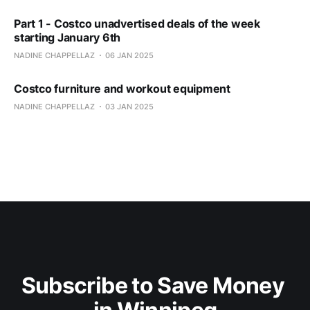
Part 1 - Costco unadvertised deals of the week
starting January 6th
NADINE CHAPPELLAZ
06 JAN 2025
Costco furniture and workout equipment
NADINE CHAPPELLAZ
03 JAN 2025
Subscribe to Save Money 