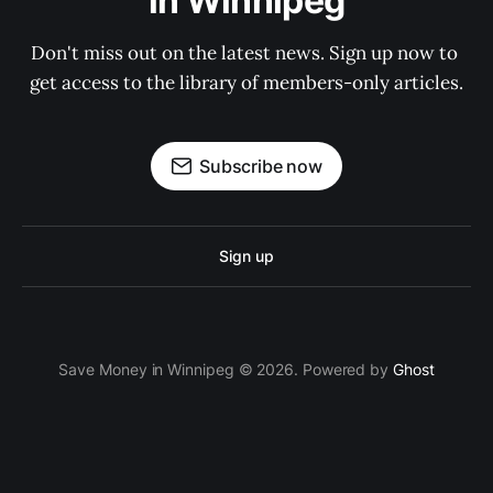
in Winnipeg
Don't miss out on the latest news. Sign up now to 
get access to the library of members-only articles.
Subscribe now
Sign up
Save Money in Winnipeg © 2026. Powered by
Ghost