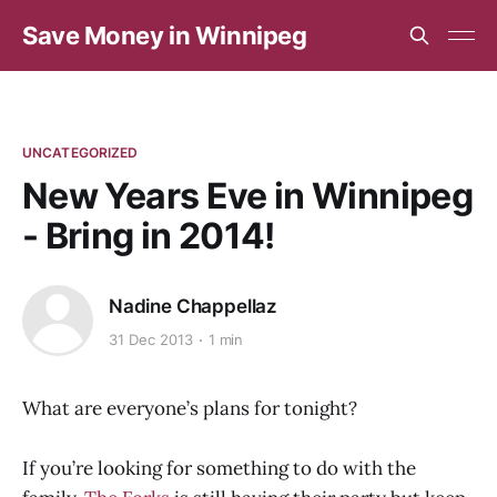
Save Money in Winnipeg
UNCATEGORIZED
New Years Eve in Winnipeg
- Bring in 2014!
Nadine Chappellaz
31 Dec 2013
1 min
What are everyone’s plans for tonight?
If you’re looking for something to do with the