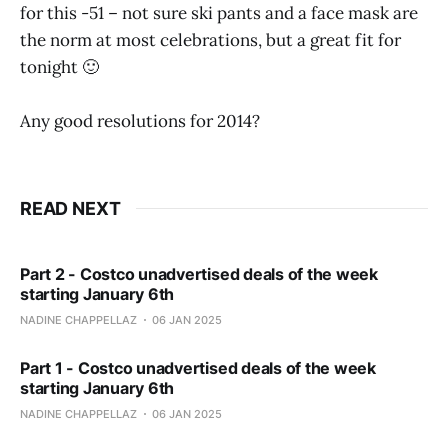
for this -51 – not sure ski pants and a face mask are
the norm at most celebrations, but a great fit for
tonight 🙂
Any good resolutions for 2014?
READ NEXT
Part 2 - Costco unadvertised deals of the week
starting January 6th
NADINE CHAPPELLAZ
06 JAN 2025
Part 1 - Costco unadvertised deals of the week
starting January 6th
NADINE CHAPPELLAZ
06 JAN 2025