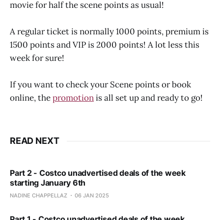
movie for half the scene points as usual!
A regular ticket is normally 1000 points, premium is
1500 points and VIP is 2000 points! A lot less this
week for sure!
If you want to check your Scene points or book
online, the
promotion
is all set up and ready to go!
READ NEXT
Part 2 - Costco unadvertised deals of the week
starting January 6th
NADINE CHAPPELLAZ
06 JAN 2025
Part 1 - Costco unadvertised deals of the week