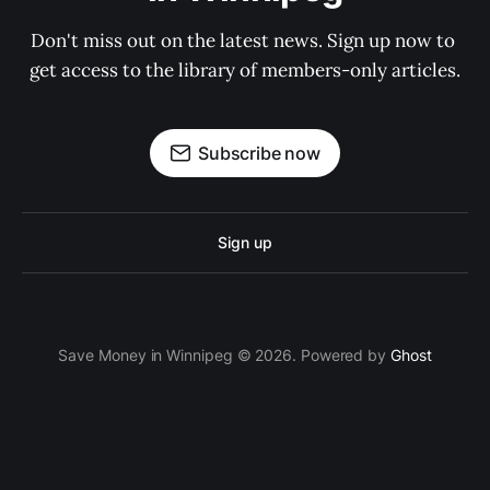
Don't miss out on the latest news. Sign up now to 
get access to the library of members-only articles.
Subscribe now
Sign up
Save Money in Winnipeg © 2026. Powered by
Ghost