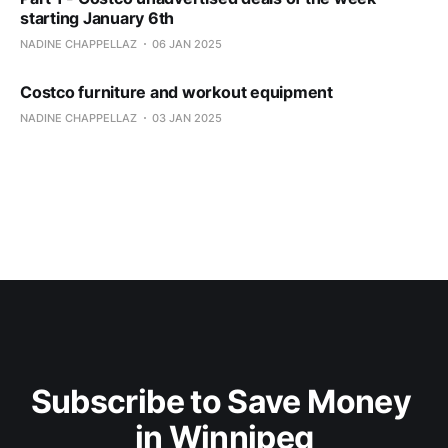
starting January 6th
NADINE CHAPPELLAZ
06 JAN 2025
Costco furniture and workout equipment
NADINE CHAPPELLAZ
03 JAN 2025
Subscribe to Save Money 
in Winnipeg