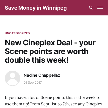
Save Money in Winnipeg
UNCATEGORIZED
New Cineplex Deal - your
Scene points are worth
double this week!
Nadine Chappellaz
01 Sep 2017
If you have a lot of Scene points this is the week to
use them up! From Sept. 1st to 7th, see any Cineplex