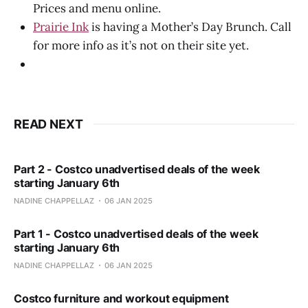
Prices and menu online.
Prairie Ink
is having a Mother’s Day Brunch. Call
for more info as it’s not on their site yet.
READ NEXT
Part 2 - Costco unadvertised deals of the week
starting January 6th
NADINE CHAPPELLAZ
06 JAN 2025
Part 1 - Costco unadvertised deals of the week
starting January 6th
NADINE CHAPPELLAZ
06 JAN 2025
Costco furniture and workout equipment