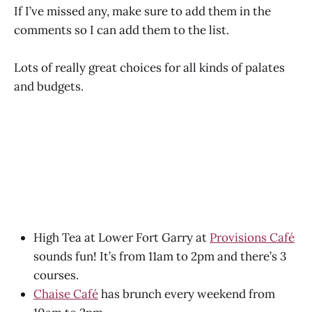
If I’ve missed any, make sure to add them in the
comments so I can add them to the list.
Lots of really great choices for all kinds of palates
and budgets.
High Tea at Lower Fort Garry at
Provisions Café
sounds fun! It’s from 11am to 2pm and there’s 3
courses.
Chaise Café
has brunch every weekend from