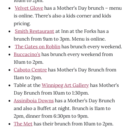
10am to 2pm.
Velvet Glove
has a Mother’s Day brunch – menu
is online. There’s also a kids corner and kids
pricing.
Smith Restaurant
at Inn at the Forks has a
brunch from 9am to 3pm. Menu is online.
The Gates on Roblin
has brunch every weekend.
Buccacino’s
has brunch every weekend from
10am to 2pm.
Caboto Centre
has Mother’s Day Brunch from
11am to 2pm.
Table at the
Winnipeg Art Gallery
has Mother’s
Day Brunch from 10am to 1:30pm.
Assiniboia Downs
has a Mother’s Day Brunch
and also a Buffet at night. Brunch is 11am to
2pm, dinner from 6:30pm to 9pm.
The Met
has their brunch from 10am to 2pm.