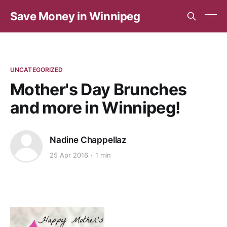
Save Money in Winnipeg
UNCATEGORIZED
Mother's Day Brunches
and more in Winnipeg!
Nadine Chappellaz
25 Apr 2016
1 min