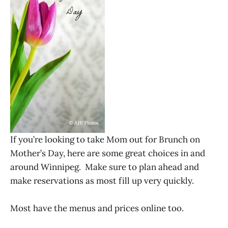
If you’re looking to take Mom out for Brunch on
Mother’s Day, here are some great choices in and
around Winnipeg. Make sure to plan ahead and
make reservations as most fill up very quickly.
Most have the menus and prices online too.