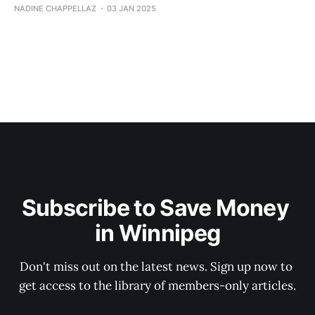
NADINE CHAPPELLAZ
03 JAN 2025
Subscribe to Save Money 
in Winnipeg
Don't miss out on the latest news. Sign up now to 
get access to the library of members-only articles.