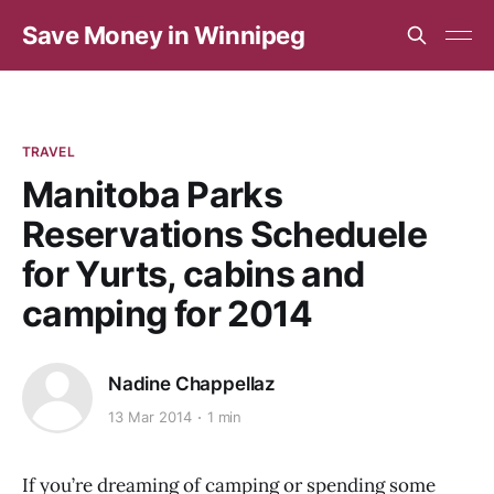
Save Money in Winnipeg
TRAVEL
Manitoba Parks
Reservations Scheduele
for Yurts, cabins and
camping for 2014
Nadine Chappellaz
13 Mar 2014
1 min
If you’re dreaming of camping or spending some