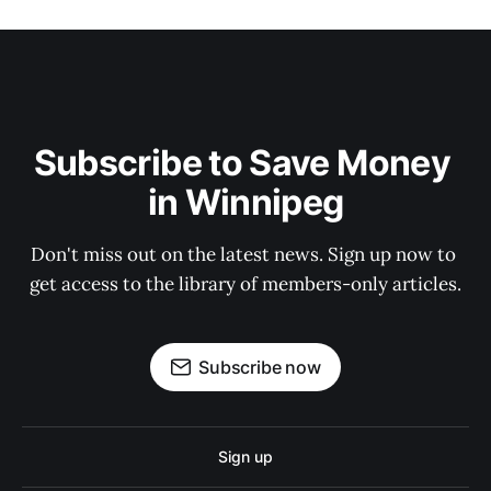
Subscribe to Save Money 
in Winnipeg
Don't miss out on the latest news. Sign up now to 
get access to the library of members-only articles.
Subscribe now
Sign up