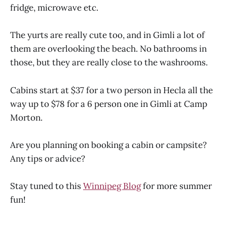
fridge, microwave etc.
The yurts are really cute too, and in Gimli a lot of
them are overlooking the beach. No bathrooms in
those, but they are really close to the washrooms.
Cabins start at $37 for a two person in Hecla all the
way up to $78 for a 6 person one in Gimli at Camp
Morton.
Are you planning on booking a cabin or campsite?
Any tips or advice?
Stay tuned to this
Winnipeg Blog
for more summer
fun!