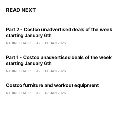
READ NEXT
Part 2 - Costco unadvertised deals of the week
starting January 6th
NADINE CHAPPELLAZ
06 JAN 2025
Part 1 - Costco unadvertised deals of the week
starting January 6th
NADINE CHAPPELLAZ
06 JAN 2025
Costco furniture and workout equipment
NADINE CHAPPELLAZ
03 JAN 2025