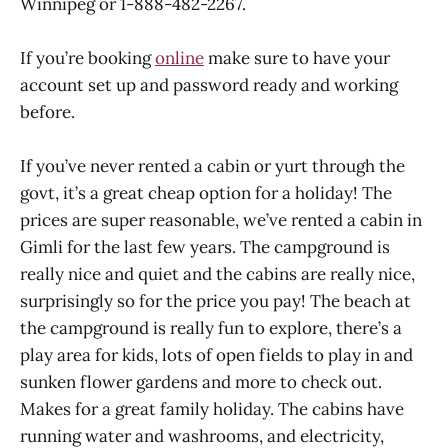
Winnipeg or 1-888-482-2267.
If you’re booking
online
make sure to have your
account set up and password ready and working
before.
If you’ve never rented a cabin or yurt through the
govt, it’s a great cheap option for a holiday! The
prices are super reasonable, we’ve rented a cabin in
Gimli for the last few years. The campground is
really nice and quiet and the cabins are really nice,
surprisingly so for the price you pay! The beach at
the campground is really fun to explore, there’s a
play area for kids, lots of open fields to play in and
sunken flower gardens and more to check out.
Makes for a great family holiday. The cabins have
running water and washrooms, and electricity,