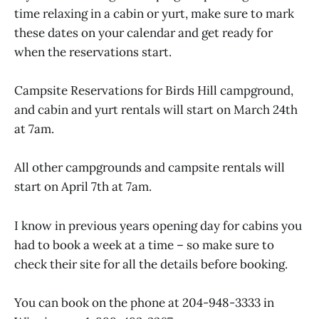
time relaxing in a cabin or yurt, make sure to mark
these dates on your calendar and get ready for
when the reservations start.
Campsite Reservations for Birds Hill campground,
and cabin and yurt rentals will start on March 24th
at 7am.
All other campgrounds and campsite rentals will
start on April 7th at 7am.
I know in previous years opening day for cabins you
had to book a week at a time – so make sure to
check their site for all the details before booking.
You can book on the phone at 204-948-3333 in