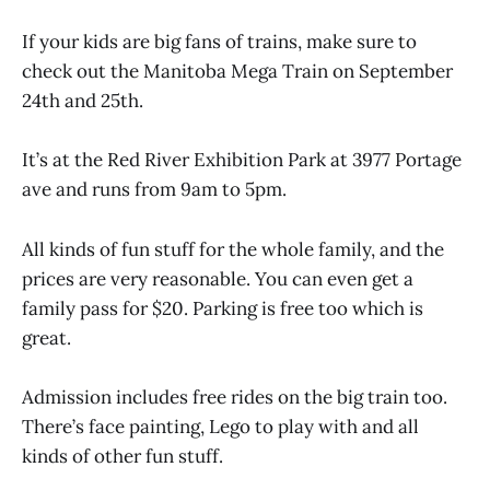
If your kids are big fans of trains, make sure to
check out the Manitoba Mega Train on September
24th and 25th.
It’s at the Red River Exhibition Park at 3977 Portage
ave and runs from 9am to 5pm.
All kinds of fun stuff for the whole family, and the
prices are very reasonable. You can even get a
family pass for $20. Parking is free too which is
great.
Admission includes free rides on the big train too.
There’s face painting, Lego to play with and all
kinds of other fun stuff.