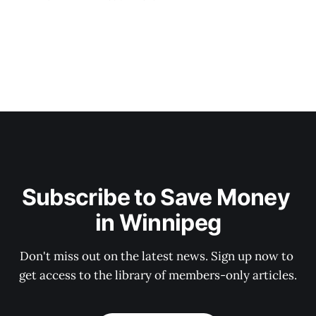
Subscribe to Save Money 
in Winnipeg
Don't miss out on the latest news. Sign up now to 
get access to the library of members-only articles.