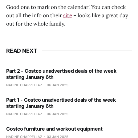
Good one to mark on the calendar! You can check
out all the info on their
site
– looks like a great day
out for the whole family.
READ NEXT
Part 2 - Costco unadvertised deals of the week
starting January 6th
NADINE CHAPPELLAZ
06 JAN 2025
Part 1 - Costco unadvertised deals of the week
starting January 6th
NADINE CHAPPELLAZ
06 JAN 2025
Costco furniture and workout equipment
NADINE CHAPPELLAZ
03 JAN 2025