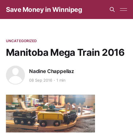
Save Money in Winnipeg
UNCATEGORIZED
Manitoba Mega Train 2016
Nadine Chappellaz
08 Sep 2016
1 min