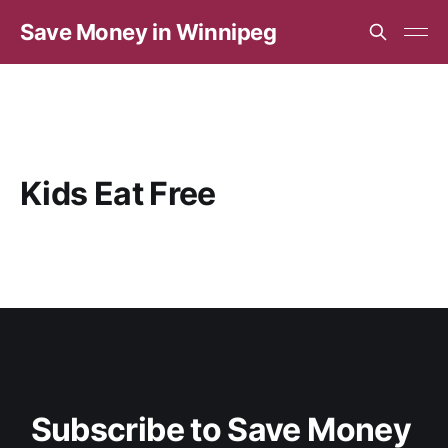
Save Money in Winnipeg
Kids Eat Free
Subscribe to Save Money 