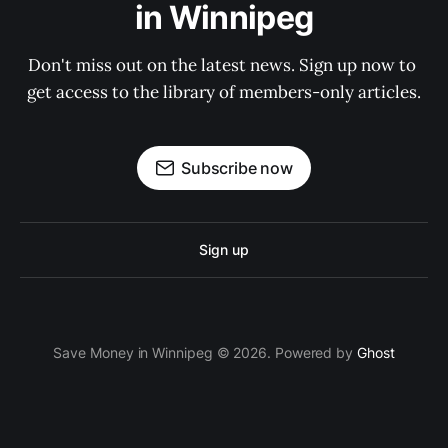
in Winnipeg
Don't miss out on the latest news. Sign up now to 
get access to the library of members-only articles.
Subscribe now
Sign up
Save Money in Winnipeg © 2026. Powered by
Ghost