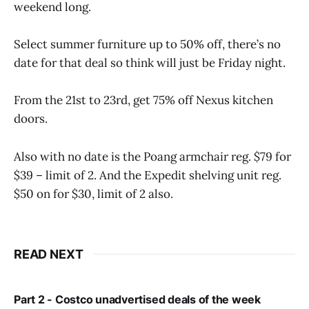
weekend long.
Select summer furniture up to 50% off, there’s no
date for that deal so think will just be Friday night.
From the 21st to 23rd, get 75% off Nexus kitchen
doors.
Also with no date is the Poang armchair reg. $79 for
$39 – limit of 2. And the Expedit shelving unit reg.
$50 on for $30, limit of 2 also.
READ NEXT
Part 2 - Costco unadvertised deals of the week