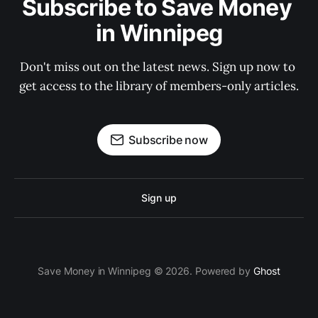
Subscribe to Save Money 
in Winnipeg
Don't miss out on the latest news. Sign up now to 
get access to the library of members-only articles.
Subscribe now
Sign up
Save Money in Winnipeg © 2026. Powered by
Ghost