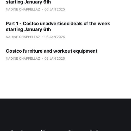
starting January 6th
NADINE CHAPPELLAZ
06 JAN 2025
Part 1 - Costco unadvertised deals of the week
starting January 6th
NADINE CHAPPELLAZ
06 JAN 2025
Costco furniture and workout equipment
NADINE CHAPPELLAZ
03 JAN 2025