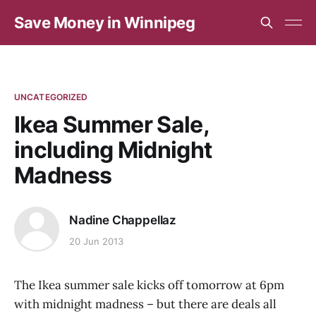
Save Money in Winnipeg
UNCATEGORIZED
Ikea Summer Sale,
including Midnight
Madness
Nadine Chappellaz
20 Jun 2013
The Ikea summer sale kicks off tomorrow at 6pm
with midnight madness – but there are deals all