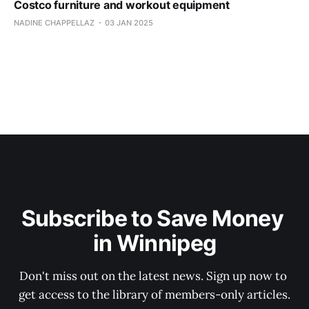
Costco furniture and workout equipment
NADINE CHAPPELLAZ
03 JAN 2025
Subscribe to Save Money 
in Winnipeg
Don't miss out on the latest news. Sign up now to 
get access to the library of members-only articles.