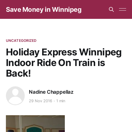
Save Money in Winnipeg
UNCATEGORIZED
Holiday Express Winnipeg
Indoor Ride On Train is
Back!
Nadine Chappellaz
29 Nov 2016
1 min