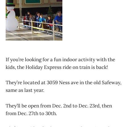
If you’re looking for a fun indoor activity with the
kids, the Holiday Express ride on train is back!
They’re located at 3059 Ness ave in the old Safeway,
same as last year.
They’ll be open from Dec. 2nd to Dec. 23rd, then
from Dec. 27th to 30th.