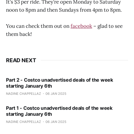
It’s $3 per ride. They’re open Monday to Saturday
noon to 8pm and then Sundays from 4pm to 8pm.
You can check them out on
facebook
– glad to see
them back!
READ NEXT
Part 2 - Costco unadvertised deals of the week
starting January 6th
NADINE CHAPPELLAZ
06 JAN 2025
Part 1 - Costco unadvertised deals of the week
starting January 6th
NADINE CHAPPELLAZ
06 JAN 2025