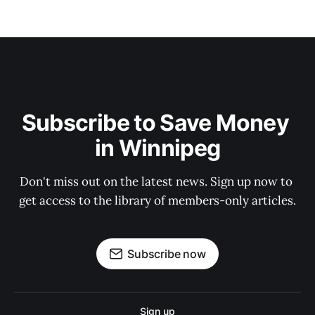
Subscribe to Save Money 
in Winnipeg
Don't miss out on the latest news. Sign up now to 
get access to the library of members-only articles.
Subscribe now
Sign up