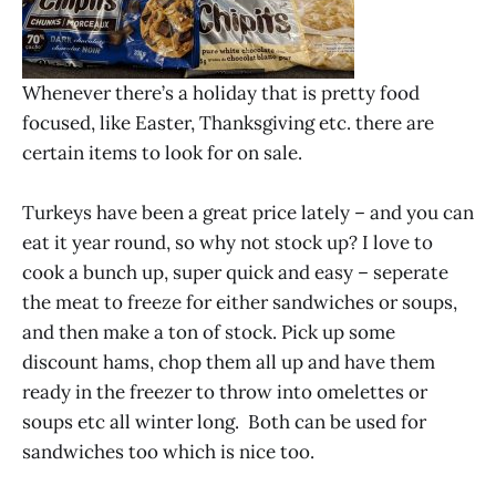
Whenever there’s a holiday that is pretty food
focused, like Easter, Thanksgiving etc. there are
certain items to look for on sale.
Turkeys have been a great price lately – and you can
eat it year round, so why not stock up? I love to
cook a bunch up, super quick and easy – seperate
the meat to freeze for either sandwiches or soups,
and then make a ton of stock. Pick up some
discount hams, chop them all up and have them
ready in the freezer to throw into omelettes or
soups etc all winter long. Both can be used for
sandwiches too which is nice too.