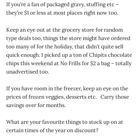
If you’re a fan of packaged gravy, stuffing etc –
they’re $1 or less at most places right now too.
Keep an eye out at the grocery store for random
type deals too, things the store might have ordered
too many of for the holiday, that didn’t quite sell
quick enough. I picked up a ton of Chipits chocolate
chips this weekend at No Frills for $2 a bag – totally
unadvertised too.
If you have room in the freezer, keep an eye on the
prices of frozen veggies, desserts etc. Carry those
savings over for months.
What are your favourite things to stock up on at
certain times of the year on discount?