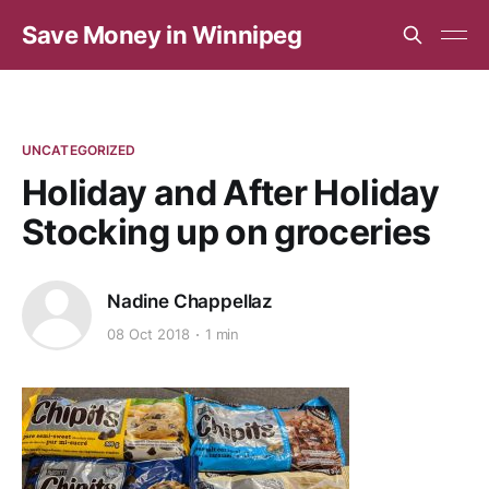
Save Money in Winnipeg
UNCATEGORIZED
Holiday and After Holiday
Stocking up on groceries
Nadine Chappellaz
08 Oct 2018
1 min