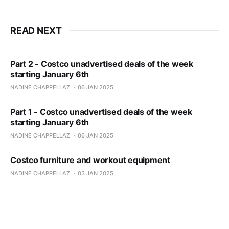
READ NEXT
Part 2 - Costco unadvertised deals of the week
starting January 6th
NADINE CHAPPELLAZ
06 JAN 2025
Part 1 - Costco unadvertised deals of the week
starting January 6th
NADINE CHAPPELLAZ
06 JAN 2025
Costco furniture and workout equipment
NADINE CHAPPELLAZ
03 JAN 2025