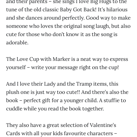
and their parents – she sings I love Big Hugs to the
tune of the old classic Baby Got Back! It’s hilarious
and she dances around perfectly. Good way to make
someone who loves the original song laugh, but also
cute for those who don’t know it as the song is
adorable.
The Love Cup with Marker is a neat way to express
yourself – write your message right on the cup!
And I love their Lady and the Tramp items, this
plush one is just way too cute!! And there’s also the
book – perfect gift for a younger child. A stuffie to
cuddle while you read the book together.
They also have a great selection of Valentine’s
Cards with all your kids favourite characters –