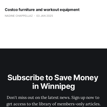
Costco furniture and workout equipment
NADINE CHAPPELLAZ
03 JAN 2025
Subscribe to Save Money 
in Winnipeg
Don't miss out on the latest news. Sign up now to 
get access to the library of members-only articles.