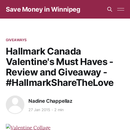
Save Money in Winnipeg
GIVEAWAYS
Hallmark Canada
Valentine's Must Haves -
Review and Giveaway -
#HallmarkShareTheLove
Nadine Chappellaz
27 Jan 2015
2 min