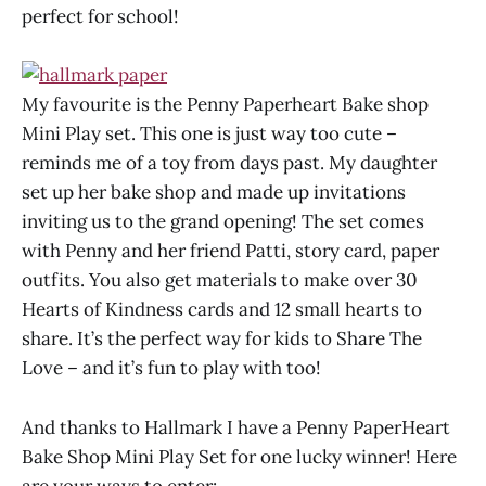
perfect for school!
My favourite is the Penny Paperheart Bake shop
Mini Play set. This one is just way too cute –
reminds me of a toy from days past. My daughter
set up her bake shop and made up invitations
inviting us to the grand opening! The set comes
with Penny and her friend Patti, story card, paper
outfits. You also get materials to make over 30
Hearts of Kindness cards and 12 small hearts to
share. It’s the perfect way for kids to Share The
Love – and it’s fun to play with too!
And thanks to Hallmark I have a Penny PaperHeart
Bake Shop Mini Play Set for one lucky winner! Here
are your ways to enter: