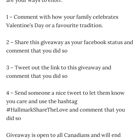
1 – Comment with how your family celebrates
Valentine’s Day or a favourite tradition.
2 – Share this giveaway as your facebook status and
comment that you did so
3 – Tweet out the link to this giveaway and
comment that you did so
4 – Send someone a nice tweet to let them know
you care and use the hashtag
#HallmarkShareTheLove and comment that you
did so
Giveaway is open to all Canadians and will end