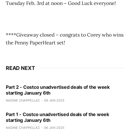
Tuesday Feb. 3rd at noon – Good Luck everyone!
****Giveaway closed – congrats to Corey who wins
the Penny PaperHeart set!
READ NEXT
Part 2 - Costco unadvertised deals of the week
starting January 6th
NADINE CHAPPELLAZ
06 JAN 2025
Part 1 - Costco unadvertised deals of the week
starting January 6th
NADINE CHAPPELLAZ
06 JAN 2025