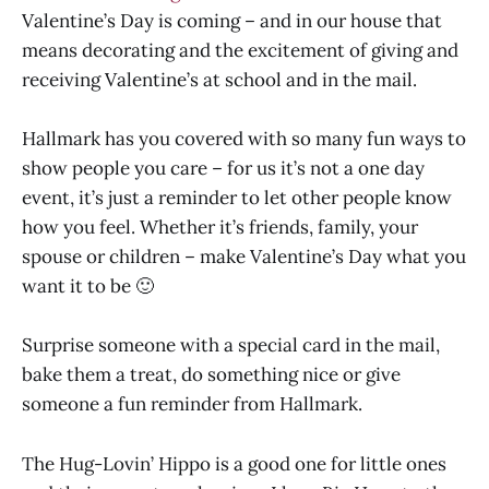
Valentine’s Day is coming – and in our house that
means decorating and the excitement of giving and
receiving Valentine’s at school and in the mail.
Hallmark has you covered with so many fun ways to
show people you care – for us it’s not a one day
event, it’s just a reminder to let other people know
how you feel. Whether it’s friends, family, your
spouse or children – make Valentine’s Day what you
want it to be 🙂
Surprise someone with a special card in the mail,
bake them a treat, do something nice or give
someone a fun reminder from Hallmark.
The Hug-Lovin’ Hippo is a good one for little ones