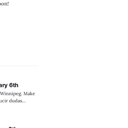
oon!
ary 6th
nnipeg. Make
 campo. Las