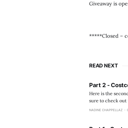
Giveaway is ope
*****Closed – c
READ NEXT
Part 2 - Costc
Here is the second
sure to check out the first part Quien busque cami
comprobando la di
NADINE CHAPPELLAZ
fotografías y