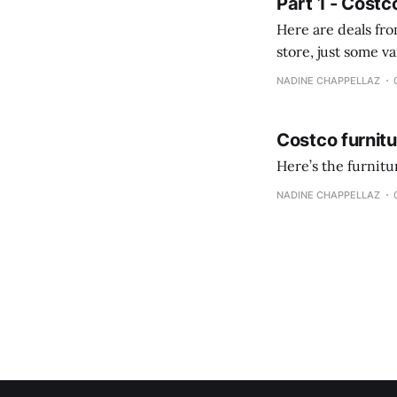
Part 1 - Costc
Here are deals from the Kenast
store, just some variety due to 
NADINE CHAPPELLAZ
Costco furnit
Here’s the furnit
NADINE CHAPPELLAZ