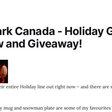
rk Canada - Holiday G
w and Giveaway!
ir entire Holiday line out right now – and there are 
 mug and snowman plate are some of my favourites 