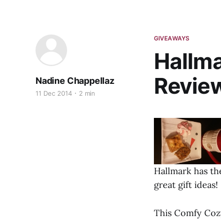
GIVEAWAYS
Hallma
Revie
Nadine Chappellaz
11 Dec 2014
2 min
Hallmark has the
great gift ideas!
This Comfy Cozy