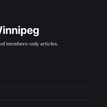
Winnipeg
y of members-only articles.