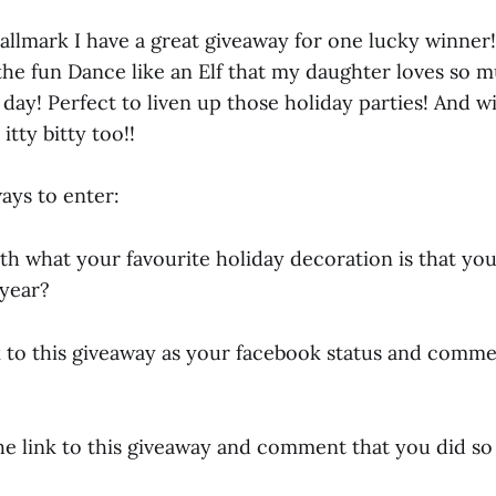
allmark I have a great giveaway for one lucky winner
the fun Dance like an Elf that my daughter loves so m
day! Perfect to liven up those holiday parties! And wi
itty bitty too!!
ays to enter:
h what your favourite holiday decoration is that you 
 year?
nk to this giveaway as your facebook status and comme
he link to this giveaway and comment that you did so