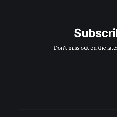
Subscri
Don't miss out on the late