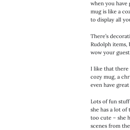
when you have gu
mug is like a co
to display all y
There’s decorati
Rudolph items, b
wow your guests
I like that ther
cozy mug, a chr
even have great 
Lots of fun stuff
she has a lot of
too cute – she h
scenes from the