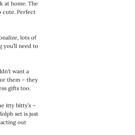
eak at home. The
o cute. Perfect
nalize, lots of
g you’ll need to
ldn’t want a
for them – they
ss gifts too.
e itty bitty’s –
olph set is just
 acting out