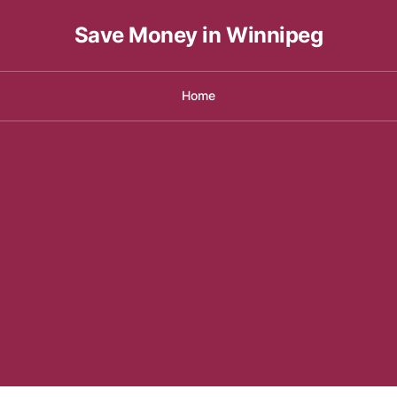
Save Money in Winnipeg
Home