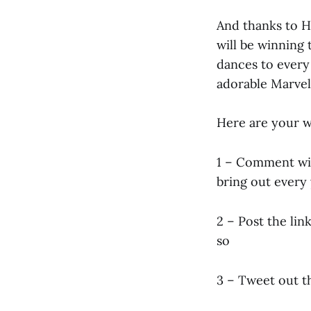
And thanks to H
will be winning 
dances to every 
adorable Marvel 
Here are your w
1 – Comment wit
bring out every
2 – Post the li
so
3 – Tweet out t