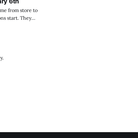
ary 6th
y.