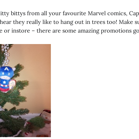
tty bittys from all your favourite Marvel comics, Ca
hear they really like to hang out in trees too! Make 
e or instore – there are some amazing promotions go