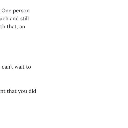
! One person
uch and still
th that, an
can’t wait to
nt that you did