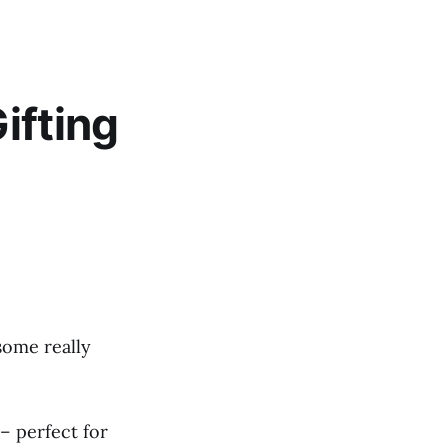
ifting
some really
– perfect for