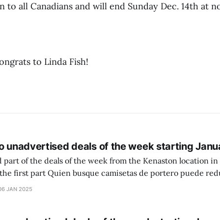
n to all Canadians and will end Sunday Dec. 14th at n
ongrats to Linda Fish!
o unadvertised deals of the week starting Janu
 part of the deals of the week from the Kenaston location in Wi
setas de portero puede reducir dudas
ferencia entre una camiseta de portero y una de jugador de
06 JAN 2025