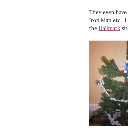
They even have i
Iron Man etc. I 
the
Hallmark
sit