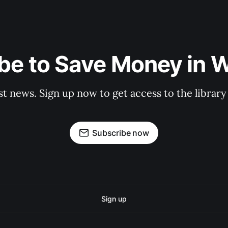
be to Save Money in 
st news. Sign up now to get access to the librar
Subscribe now
Sign up