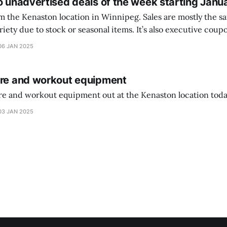
o unadvertised deals of the week starting Janu
on location in Winnipeg. Sales are mostly the same from store to
stock or seasonal items. It’s also executive coupons start. They
didn’t have the signs up yet so just follow along with your coupons. Make sure
06 JAN 2025
ure and workout equipment
ure and workout equipment out at the Kenaston location toda
03 JAN 2025