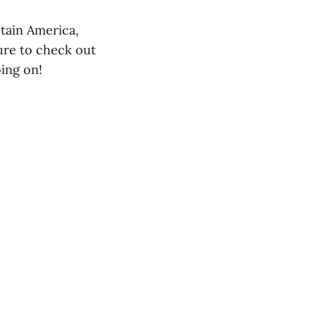
ptain America,
sure to check out
ing on!