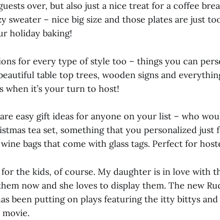
ests over, but also just a nice treat for a coffee br
zy sweater – nice big size and those plates are just to
our holiday baking!
ons for every type of style too – things you can perso
eautiful table top trees, wooden signs and everythin
 when it’s your turn to host!
e are easy gift ideas for anyone on your list – who wou
istmas tea set, something that you personalized just 
wine bags that come with glass tags. Perfect for hoste
 for the kids, of course. My daughter is in love with th
 them now and she loves to display them. The new Rud
as been putting on plays featuring the itty bittys and
 movie.