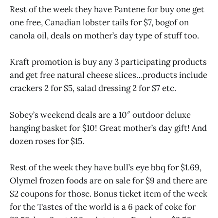
Rest of the week they have Pantene for buy one get
one free, Canadian lobster tails for $7, bogof on
canola oil, deals on mother’s day type of stuff too.
Kraft promotion is buy any 3 participating products
and get free natural cheese slices…products include
crackers 2 for $5, salad dressing 2 for $7 etc.
Sobey’s weekend deals are a 10″ outdoor deluxe
hanging basket for $10! Great mother’s day gift! And
dozen roses for $15.
Rest of the week they have bull’s eye bbq for $1.69,
Olymel frozen foods are on sale for $9 and there are
$2 coupons for those. Bonus ticket item of the week
for the Tastes of the world is a 6 pack of coke for