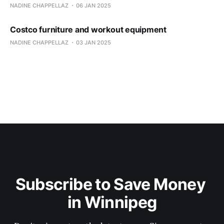
NADINE CHAPPELLAZ
06 JAN 2025
Costco furniture and workout equipment
NADINE CHAPPELLAZ
03 JAN 2025
Subscribe to Save Money 
in Winnipeg