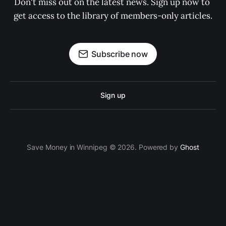
Don't miss out on the latest news. Sign up now to 
get access to the library of members-only articles.
Subscribe now
Sign up
Save Money in Winnipeg © 2026. Powered by
Ghost