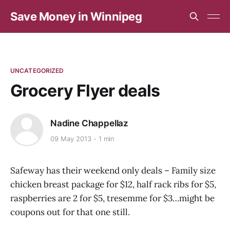
Save Money in Winnipeg
UNCATEGORIZED
Grocery Flyer deals
Nadine Chappellaz
09 May 2013
1 min
Safeway has their weekend only deals – Family size
chicken breast package for $12, half rack ribs for $5,
raspberries are 2 for $5, tresemme for $3…might be
coupons out for that one still.