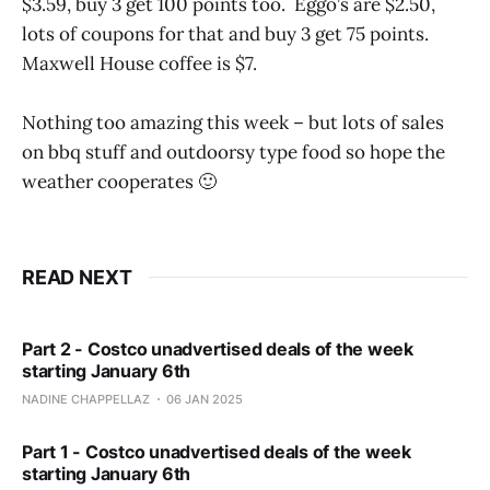
$3.59, buy 3 get 100 points too. Eggo’s are $2.50,
lots of coupons for that and buy 3 get 75 points.
Maxwell House coffee is $7.
Nothing too amazing this week – but lots of sales
on bbq stuff and outdoorsy type food so hope the
weather cooperates 🙂
READ NEXT
Part 2 - Costco unadvertised deals of the week
starting January 6th
NADINE CHAPPELLAZ
06 JAN 2025
Part 1 - Costco unadvertised deals of the week
starting January 6th