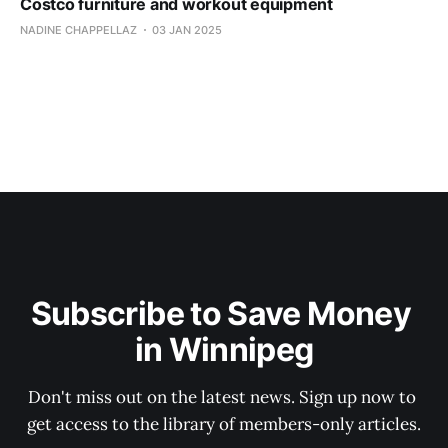
Costco furniture and workout equipment
NADINE CHAPPELLAZ
03 JAN 2025
Subscribe to Save Money 
in Winnipeg
Don't miss out on the latest news. Sign up now to 
get access to the library of members-only articles.