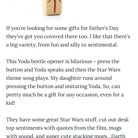
If you’re looking for some gifts for Father’s Day
they’ve got you covered there too. I like that there’s
a big variety, from fun and silly to sentimental.
This Yoda bottle opener is hilarious – press the
button and Yoda speaks and then the Star Wars
theme song plays. My daughter runs around
pressing the button and imitating Yoda. So, can
pretty much be a gift for any occasion, even for a
kid!
They have some great Star Wars stuff, cut out desk
top sentiments with quotes from the film, mugs
with sound, and super cute stacking mugs…Darth