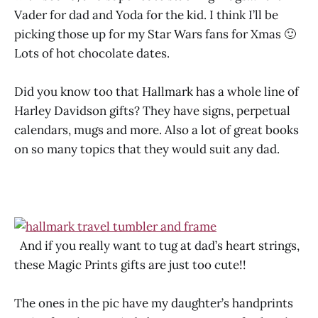
Vader for dad and Yoda for the kid. I think I’ll be
picking those up for my Star Wars fans for Xmas 🙂
Lots of hot chocolate dates.
Did you know too that Hallmark has a whole line of
Harley Davidson gifts? They have signs, perpetual
calendars, mugs and more. Also a lot of great books
on so many topics that they would suit any dad.
And if you really want to tug at dad’s heart strings,
these Magic Prints gifts are just too cute!!
The ones in the pic have my daughter’s handprints