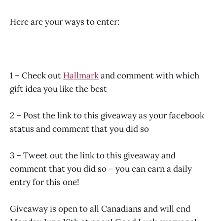
Here are your ways to enter:
1 – Check out
Hallmark
and comment with which
gift idea you like the best
2 – Post the link to this giveaway as your facebook
status and comment that you did so
3 – Tweet out the link to this giveaway and
comment that you did so – you can earn a daily
entry for this one!
Giveaway is open to all Canadians and will end