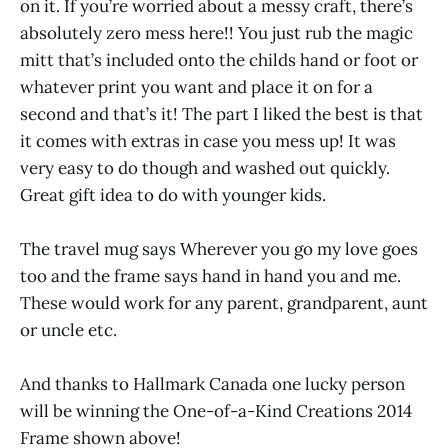
on it. If you’re worried about a messy craft, there’s
absolutely zero mess here!! You just rub the magic
mitt that’s included onto the childs hand or foot or
whatever print you want and place it on for a
second and that’s it! The part I liked the best is that
it comes with extras in case you mess up! It was
very easy to do though and washed out quickly.
Great gift idea to do with younger kids.
The travel mug says Wherever you go my love goes
too and the frame says hand in hand you and me.
These would work for any parent, grandparent, aunt
or uncle etc.
And thanks to Hallmark Canada one lucky person
will be winning the One-of-a-Kind Creations 2014
Frame shown above!