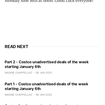
Monday June 16th at noon! Good Luck everyone!
READ NEXT
Part 2 - Costco unadvertised deals of the week
starting January 6th
NADINE CHAPPELLAZ
06 JAN 2025
Part 1 - Costco unadvertised deals of the week
starting January 6th
NADINE CHAPPELLAZ
06 JAN 2025