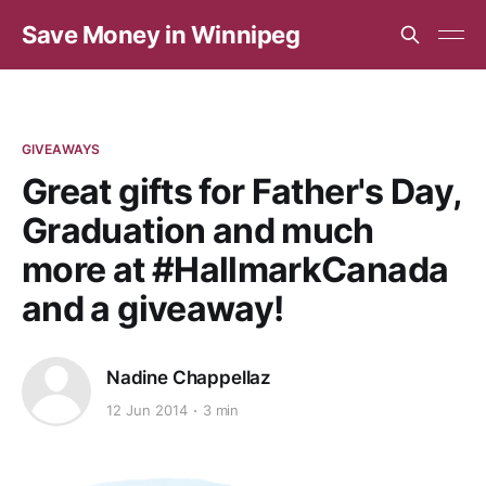
Save Money in Winnipeg
GIVEAWAYS
Great gifts for Father's Day,
Graduation and much
more at #HallmarkCanada
and a giveaway!
Nadine Chappellaz
12 Jun 2014
3 min