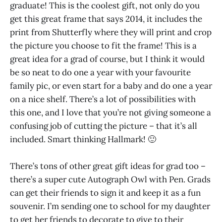
graduate! This is the coolest gift, not only do you
get this great frame that says 2014, it includes the
print from Shutterfly where they will print and crop
the picture you choose to fit the frame! This is a
great idea for a grad of course, but I think it would
be so neat to do one a year with your favourite
family pic, or even start for a baby and do one a year
on a nice shelf. There’s a lot of possibilities with
this one, and I love that you’re not giving someone a
confusing job of cutting the picture – that it’s all
included. Smart thinking Hallmark! 🙂
There’s tons of other great gift ideas for grad too –
there’s a super cute Autograph Owl with Pen. Grads
can get their friends to sign it and keep it as a fun
souvenir. I’m sending one to school for my daughter
to get her friends to decorate to give to their