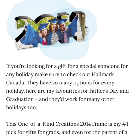
If you’re looking for a gift for a special someone for
any holiday make sure to check out Hallmark
Canada. They have so many options for every
holiday, here are my favourites for Father’s Day and
Graduation – and they’d work for many other
holidays too.
This One-of-a-Kind Creations 2014 Frame is my #1
pick for gifts for grads, and even for the parent of a