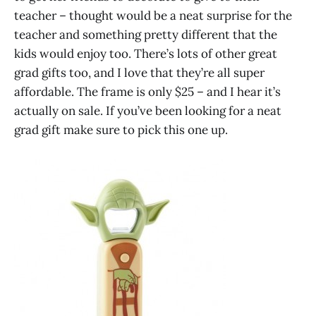
teacher – thought would be a neat surprise for the
teacher and something pretty different that the
kids would enjoy too. There’s lots of other great
grad gifts too, and I love that they’re all super
affordable. The frame is only $25 – and I hear it’s
actually on sale. If you’ve been looking for a neat
grad gift make sure to pick this one up.