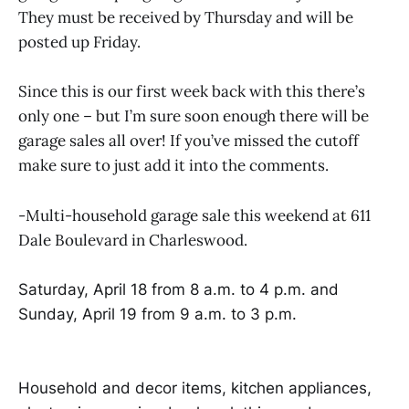
They must be received by Thursday and will be
posted up Friday.
Since this is our first week back with this there’s
only one – but I’m sure soon enough there will be
garage sales all over! If you’ve missed the cutoff
make sure to just add it into the comments.
-Multi-household garage sale this weekend at 611
Dale Boulevard in Charleswood.
Saturday, April 18 from 8 a.m. to 4 p.m. and
Sunday, April 19 from 9 a.m. to 3 p.m.
Household and decor items, kitchen appliances,