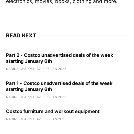
electronics, movies, books, clothing and more.
READ NEXT
Part 2 - Costco unadvertised deals of the week
starting January 6th
NADINE CHAPPELLAZ
06 JAN 2025
Part 1 - Costco unadvertised deals of the week
starting January 6th
NADINE CHAPPELLAZ
06 JAN 2025
Costco furniture and workout equipment
NADINE CHAPPELLAZ
03 JAN 2025