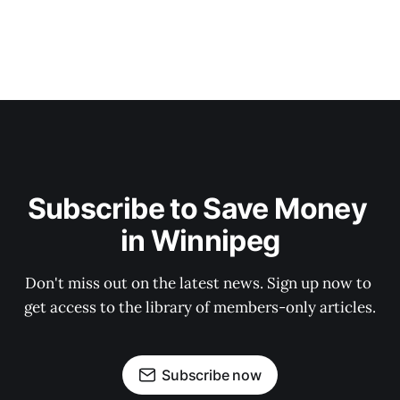
Subscribe to Save Money 
in Winnipeg
Don't miss out on the latest news. Sign up now to 
get access to the library of members-only articles.
Subscribe now