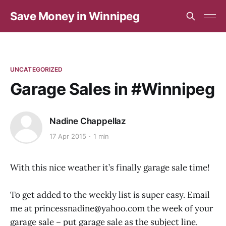
Save Money in Winnipeg
UNCATEGORIZED
Garage Sales in #Winnipeg
Nadine Chappellaz
17 Apr 2015
1 min
With this nice weather it’s finally garage sale time!
To get added to the weekly list is super easy. Email
me at princessnadine@yahoo.com the week of your
garage sale – put garage sale as the subject line.