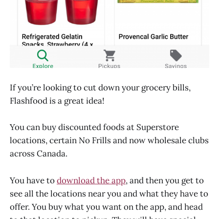
If you’re looking to cut down your grocery bills,
Flashfood is a great idea!
You can buy discounted foods at Superstore
locations, certain No Frills and now wholesale clubs
across Canada.
You have to
download the app
, and then you get to
see all the locations near you and what they have to
offer. You buy what you want on the app, and head