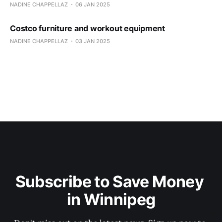
NADINE CHAPPELLAZ
06 JAN 2025
Costco furniture and workout equipment
NADINE CHAPPELLAZ
03 JAN 2025
Subscribe to Save Money 
in Winnipeg