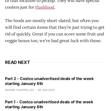
to that location to pickup. They will have special
coolers just for
Flashfood
.
The foods are mostly short-dated, but often you
will find certain items that they’re just trying to get
rid of quickly. Great if you can score some fruit and
veggie boxes too, we’ve had great luck with those.
READ NEXT
Part 2 - Costco unadvertised deals of the week
starting January 6th
NADINE CHAPPELLAZ
06 JAN 2025
Part 1 - Costco unadvertised deals of the week
starting January 6th