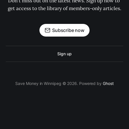
Don't miss out on the latest news. Sign up now to 
get access to the library of members-only articles.
Subscribe now
Sign up
Save Money in Winnipeg © 2026. Powered by
Ghost