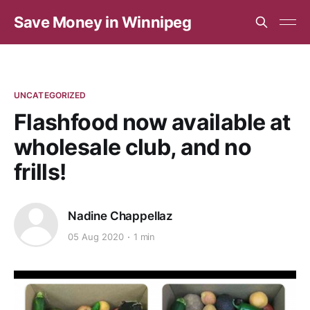
Save Money in Winnipeg
UNCATEGORIZED
Flashfood now available at
wholesale club, and no
frills!
Nadine Chappellaz
05 Aug 2020
1 min