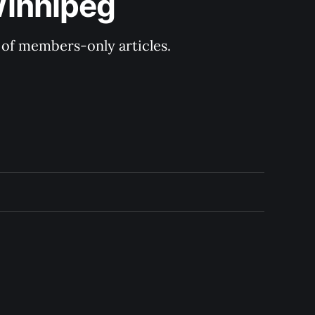
Winnipeg
y of members-only articles.