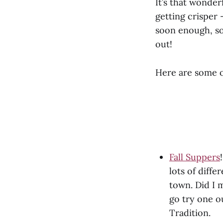
It’s that wonder
getting crisper 
soon enough, so
out!
Here are some o
Fall Suppers
lots of diffe
town. Did I 
go try one o
Tradition.