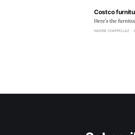
Costco furnit
Here’s the furnit
NADINE CHAPPELLAZ