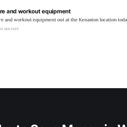
ure and workout equipment
ure and workout equipment out at the Kenaston location toda
03 JAN 2025