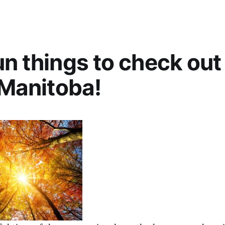
un things to check out 
n Manitoba!