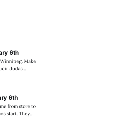
ary 6th
nnipeg. Make
 campo. Las
ary 6th