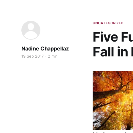
UNCATEGORIZED
Five F
Fall i
Nadine Chappellaz
19 Sep 2017
2 min