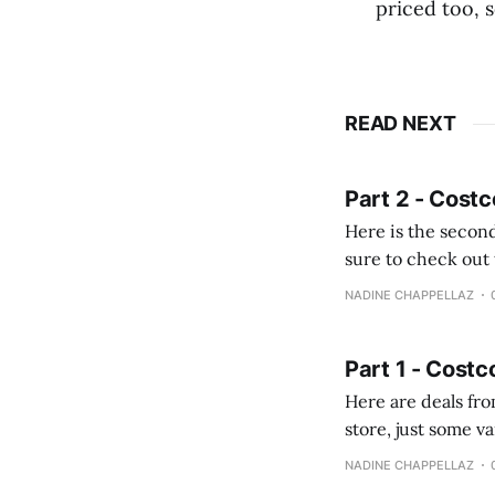
priced too, 
READ NEXT
Part 2 - Costc
Here is the second
sure to check out the first part Quien busque cami
comprobando la di
NADINE CHAPPELLAZ
fotografías y
Part 1 - Costc
Here are deals from the Kenast
store, just some variety due to 
NADINE CHAPPELLAZ