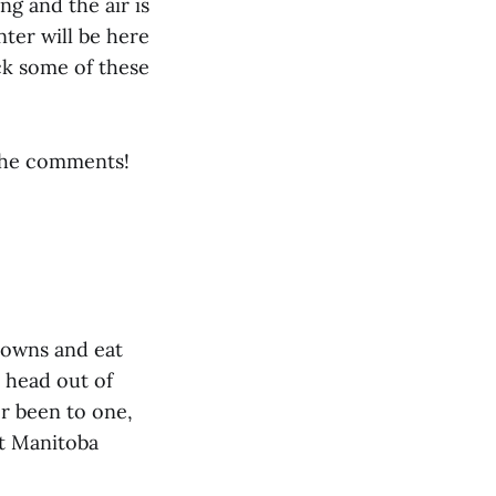
ng and the air is
nter will be here
ck some of these
 the comments!
towns and eat
r head out of
er been to one,
at Manitoba