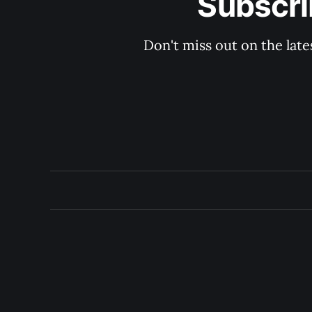
Subscri
Don't miss out on the late