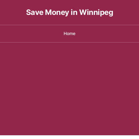
Save Money in Winnipeg
Home