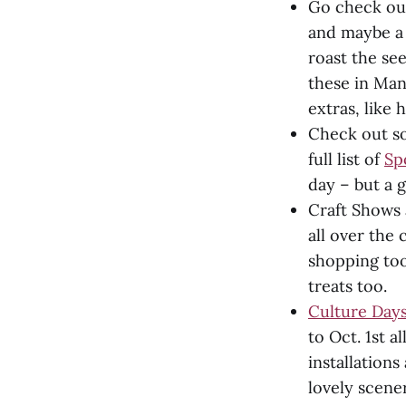
Go check out
and maybe a 
roast the se
these in Man
extras, like 
Check out so
full list of
Sp
day – but a g
Craft Shows 
all over the 
shopping too
treats too.
Culture Days
to Oct. 1st a
installation
lovely scener