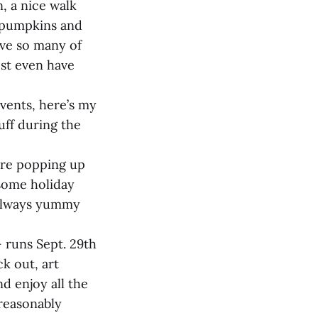
, a nice walk
e pumpkins and
ave so many of
ost even have
vents, here’s my
uff during the
 are popping up
 some holiday
s always yummy
– runs Sept. 29th
ck out, art
d enjoy all the
 reasonably