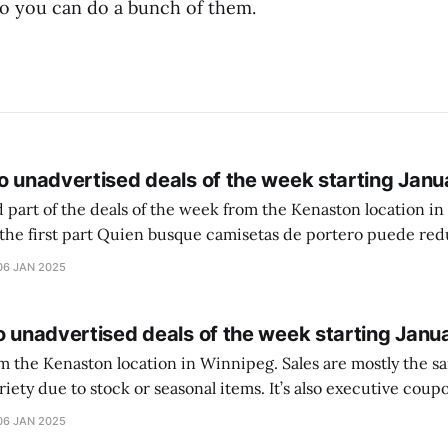
so you can do a bunch of them.
o unadvertised deals of the week starting Janu
 part of the deals of the week from the Kenaston location in Wi
setas de portero puede reducir dudas
ferencia entre una camiseta de portero y una de jugador de
06 JAN 2025
o unadvertised deals of the week starting Janu
on location in Winnipeg. Sales are mostly the same from store to
stock or seasonal items. It’s also executive coupons start. They
didn’t have the signs up yet so just follow along with your coupons. Make sure
06 JAN 2025