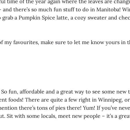
ful time of the year again where the leaves are changi
– and there’s so much fun stuff to do in Manitoba! Wi
 grab a Pumpkin Spice latte, a cozy sweater and che
f my favourites, make sure to let me know yours in
! So fun, affordable and a great way to see some new 
rent foods! There are quite a few right in Winnipeg, o
mention there’s tons of pies there! Yum! If you’ve nev
ut. Sit with some locals, meet new people – it’s a gre