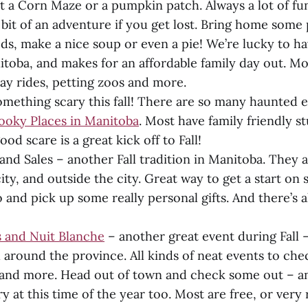
 a Corn Maze or a pumpkin patch. Always a lot of fun
bit of an adventure if you get lost. Bring home som
eds, make a nice soup or even a pie! We’re lucky to h
itoba, and makes for an affordable family day out. M
hay rides, petting zoos and more.
mething scary this fall! There are so many haunted e
ooky Places in Manitoba
. Most have family friendly st
ood scare is a great kick off to Fall!
and Sales – another Fall tradition in Manitoba. They
city, and outside the city. Great way to get a start on
 and pick up some really personal gifts. And there’
 and Nuit Blanche
– another great event during Fall 
ll around the province. All kinds of neat events to che
s and more. Head out of town and check some out – an
y at this time of the year too. Most are free, or very