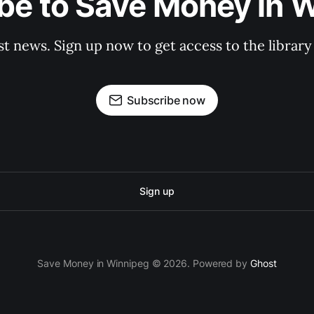
be to Save Money in 
st news. Sign up now to get access to the librar
Subscribe now
Sign up
Save Money in Winnipeg © 2026. Powered by
Ghost